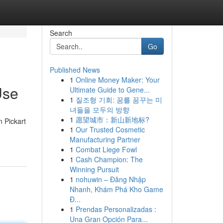
Search
Go
Published News
1
Online Money Maker: Your
Use
Ultimate Guide to Gene...
1
질조형 기회: 꿈를 꿈꾸는 미
녀들을 모두의 방향
1
愿望城市：新山新地标?
n Pickart
1
Our Trusted Cosmetic
Manufacturing Partner
1
Combat Liege Fowl
1
Cash Champion: The
Winning Pursuit
1
nohuwin – Đăng Nhập
Nhanh, Khám Phá Kho Game
Đ...
1
Prendas Personalizadas :
Una Gran Opción Para...