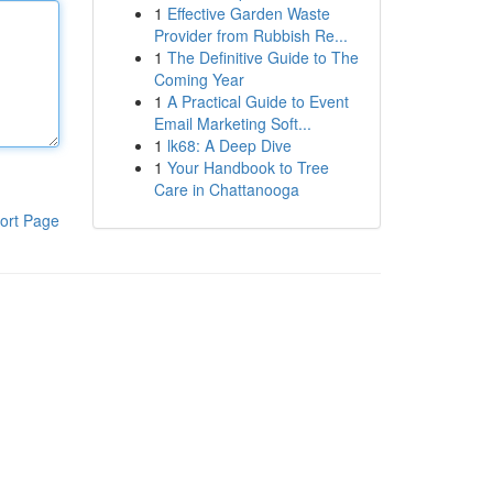
1
Effective Garden Waste
Provider from Rubbish Re...
1
The Definitive Guide to The
Coming Year
1
A Practical Guide to Event
Email Marketing Soft...
1
lk68: A Deep Dive
1
Your Handbook to Tree
Care in Chattanooga
ort Page