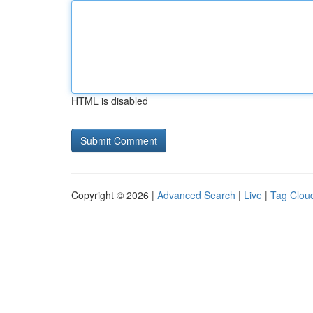
HTML is disabled
Copyright © 2026 |
Advanced Search
|
Live
|
Tag Clou