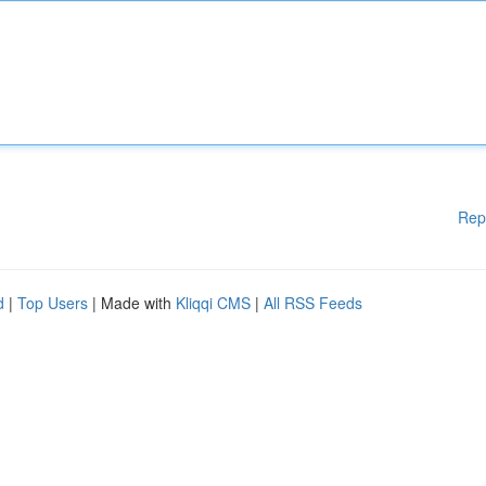
Rep
d
|
Top Users
| Made with
Kliqqi CMS
|
All RSS Feeds