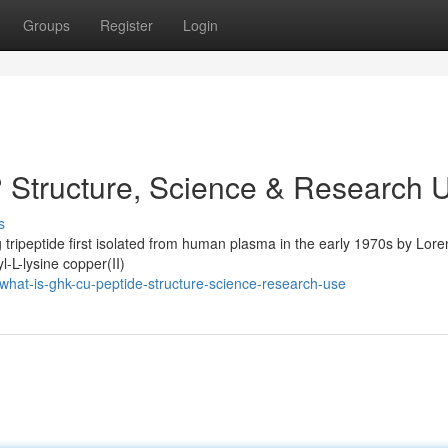
Groups
Register
Login
 Structure, Science & Research 
s
 tripeptide first isolated from human plasma in the early 1970s by Lore
l-L-lysine copper(II)
hat-is-ghk-cu-peptide-structure-science-research-use