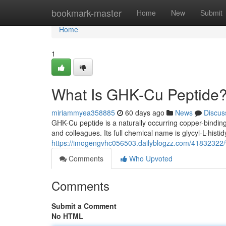
Home
bookmark-master
Home
New
Submit
Home
1
What Is GHK-Cu Peptide?
miriammyea358885
60 days ago
News
Discus
GHK-Cu peptide is a naturally occurring copper-binding
and colleagues. Its full chemical name is glycyl-L-histidy
https://imogengvhc056503.dailyblogzz.com/41832322/w
Comments
Who Upvoted
Comments
Submit a Comment
No HTML