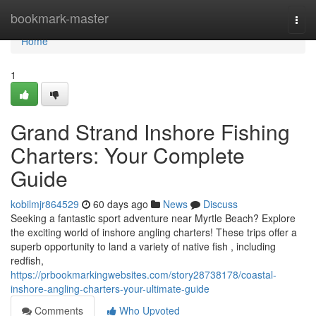
Home
bookmark-master
Togg
navi
Home
1
Grand Strand Inshore Fishing
Charters: Your Complete
Guide
kobilmjr864529
60 days ago
News
Discuss
Seeking a fantastic sport adventure near Myrtle Beach? Explore
the exciting world of inshore angling charters! These trips offer a
superb opportunity to land a variety of native fish , including
redfish,
https://prbookmarkingwebsites.com/story28738178/coastal-
inshore-angling-charters-your-ultimate-guide
Comments
Who Upvoted