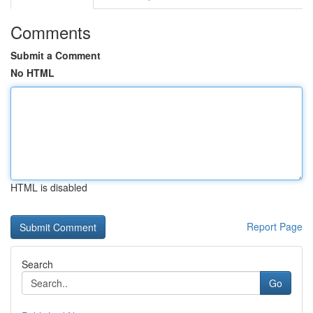
Comments
Submit a Comment
No HTML
HTML is disabled
Report Page
Search
Go