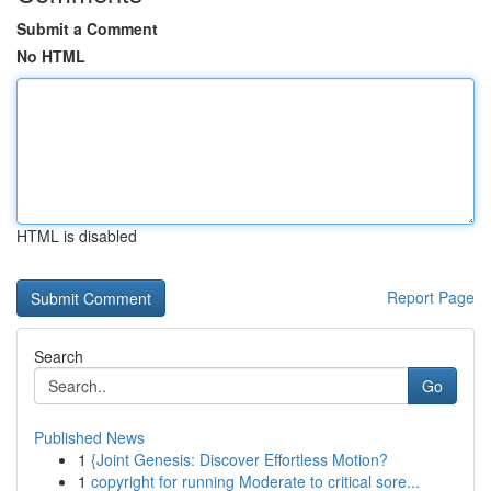
Submit a Comment
No HTML
HTML is disabled
Report Page
Search
Go
Published News
1
{Joint Genesis: Discover Effortless Motion?
1
copyright for running Moderate to critical sore...