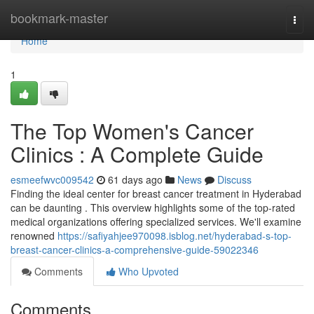
Home
bookmark-master
Togg
navi
Home
1
The Top Women's Cancer
Clinics : A Complete Guide
esmeefwvc009542
61 days ago
News
Discuss
Finding the ideal center for breast cancer treatment in Hyderabad
can be daunting . This overview highlights some of the top-rated
medical organizations offering specialized services. We'll examine
renowned
https://safiyahjee970098.isblog.net/hyderabad-s-top-
breast-cancer-clinics-a-comprehensive-guide-59022346
Comments
Who Upvoted
Comments