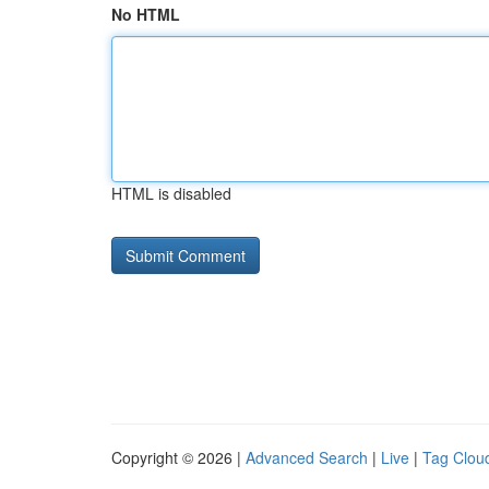
No HTML
HTML is disabled
Copyright © 2026 |
Advanced Search
|
Live
|
Tag Clou