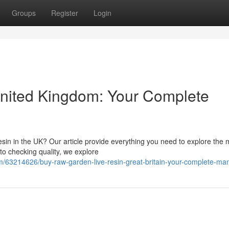
Groups
Register
Login
nited Kingdom: Your Complete
sin in the UK? Our article provide everything you need to explore the 
to checking quality, we explore
/63214626/buy-raw-garden-live-resin-great-britain-your-complete-ma