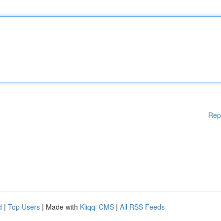
Rep
d
|
Top Users
| Made with
Kliqqi CMS
|
All RSS Feeds