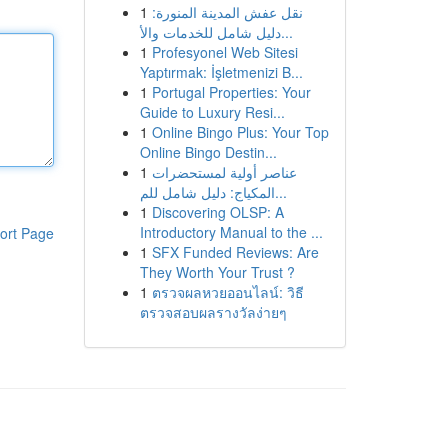
1
نقل عفش المدينة المنورة:
دليل شامل للخدمات والأ...
1
Profesyonel Web Sitesi
Yaptırmak: İşletmenizi B...
1
Portugal Properties: Your
Guide to Luxury Resi...
1
Online Bingo Plus: Your Top
Online Bingo Destin...
1
عناصر أولية لمستحضرات
المكياج: دليل شامل للم...
1
Discovering OLSP: A
Introductory Manual to the ...
ort Page
1
SFX Funded Reviews: Are
They Worth Your Trust ?
1
ตรวจผลหวยออนไลน์: วิธี
ตรวจสอบผลรางวัลง่ายๆ