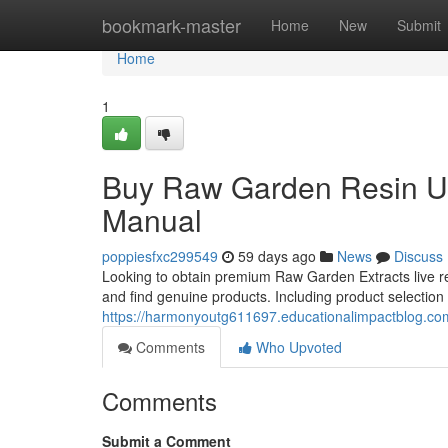
Home
bookmark-master
Home
New
Submit
Home
1
Buy Raw Garden Resin U
Manual
poppiesfxc299549
59 days ago
News
Discuss
Looking to obtain premium Raw Garden Extracts live re
and find genuine products. Including product selection 
https://harmonyoutg611697.educationalimpactblog.com
Comments
Who Upvoted
Comments
Submit a Comment