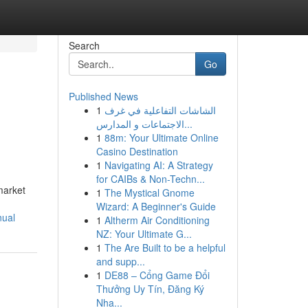
Search
Go
Published News
1
الشاشات التفاعلية في غرف
الاجتماعات و المدارس...
1
88m: Your Ultimate Online
Casino Destination
1
Navigating AI: A Strategy
for CAIBs & Non-Techn...
market
1
The Mystical Gnome
Wizard: A Beginner's Guide
nual
1
Altherm Air Conditioning
NZ: Your Ultimate G...
1
The Are Built to be a helpful
and supp...
1
DE88 – Cổng Game Đổi
Thưởng Uy Tín, Đăng Ký
Nha...