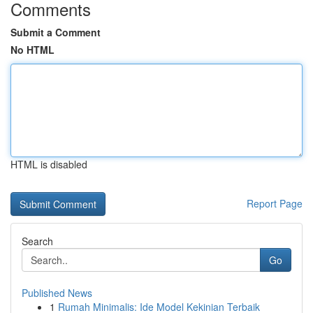
Comments
Submit a Comment
No HTML
HTML is disabled
Report Page
Search
Go
Published News
1
Rumah Minimalis: Ide Model Kekinian Terbaik