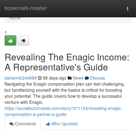
Home
bookmark-master
Togg
navi
Home
1
Revealing The Enagic Income:
A Representative's Guide
sairacrdz244688
58 days ago
News
Discuss
Navigating the Enagic compensation plan can feel challenging,
but familiarizing yourself with the basics is critical for boosting
your potential. The guide covers how to develop a successful
venture with Enagic,
https://socialbuzzmaster.com/story7311103/revealing-enagic-
compensation-a-partner-s-guide
Comments
Who Upvoted