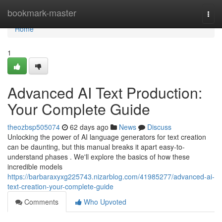
Home
bookmark-master
Togg
navi
Home
1
Advanced AI Text Production:
Your Complete Guide
theozbsp505074
62 days ago
News
Discuss
Unlocking the power of AI language generators for text creation
can be daunting, but this manual breaks it apart easy-to-
understand phases . We'll explore the basics of how these
incredible models
https://barbaraxyxg225743.nizarblog.com/41985277/advanced-ai-
text-creation-your-complete-guide
Comments
Who Upvoted