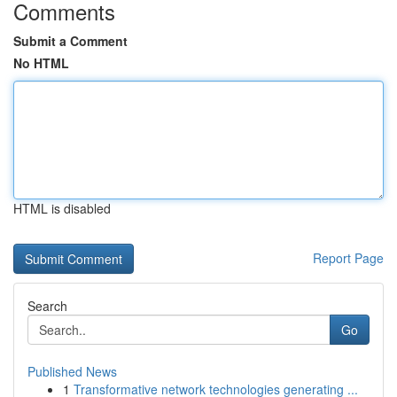
Comments
Submit a Comment
No HTML
HTML is disabled
Report Page
Search
Go
Published News
1
Transformative network technologies generating ...