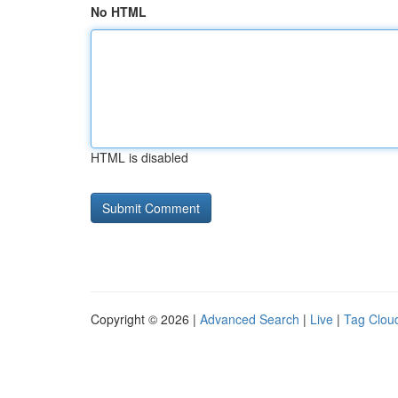
No HTML
HTML is disabled
Copyright © 2026 |
Advanced Search
|
Live
|
Tag Clou