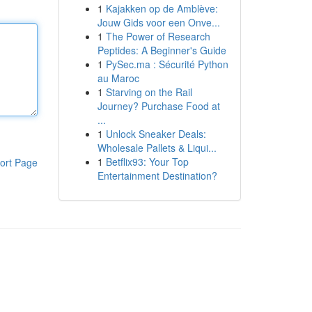
1
Kajakken op de Amblève:
Jouw Gids voor een Onve...
1
The Power of Research
Peptides: A Beginner's Guide
1
PySec.ma : Sécurité Python
au Maroc
1
Starving on the Rail
Journey? Purchase Food at
...
1
Unlock Sneaker Deals:
Wholesale Pallets & Liqui...
1
Betflix93: Your Top
ort Page
Entertainment Destination?