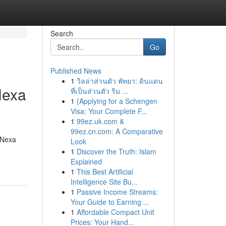
Search
Go
Published News
1
วิลล่าส่วนตัว พัทยา: ดินแดน
Nexa
ที่เป็นส่วนตัว ริม ...
1
{Applying for a Schengen
Visa: Your Complete F...
1
99ez.uk.com &
99ez.cn.com: A Comparative
 Nexa
Look
1
Discover the Truth: Islam
Explained
1
This Best Artificial
Intelligence Site Bu...
1
Passive Income Streams:
Your Guide to Earning ...
1
Affordable Compact Unit
Prices: Your Hand...