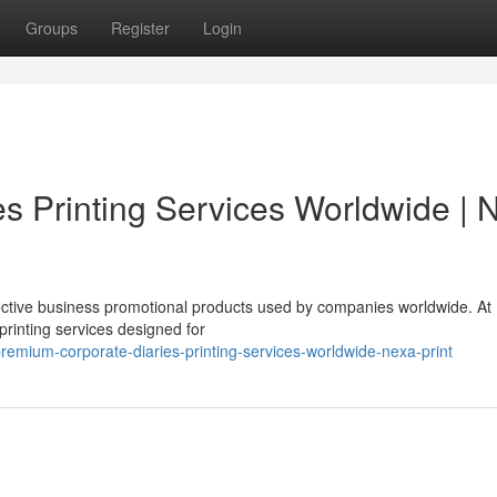
Groups
Register
Login
s Printing Services Worldwide | 
fective business promotional products used by companies worldwide. At
printing services designed for
emium-corporate-diaries-printing-services-worldwide-nexa-print