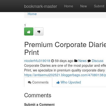
Home
bookmark-master
Home
New
Submit
Home
1
Premium Corporate Diarie
Print
nicolerhfu319018
59 days ago
News
Discuss
Corporate Diaries are one of the most popular and ef
Print, we specialize in premium quality corporate diary 
https://anitaemui202521.bloggerbags.com/47080138/pr
Comments
Who Upvoted
Comments
Submit a Comment