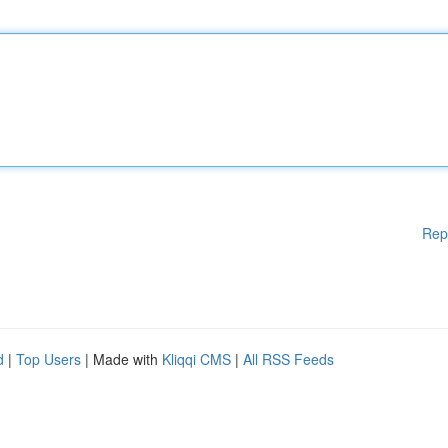
Rep
d
|
Top Users
| Made with
Kliqqi CMS
|
All RSS Feeds