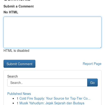
Submit a Comment
No HTML
HTML is disabled
Report Page
Search
Go
Published News
1
Cold Fire Supply: Your Source for Top-Tier Co...
1
Musik Yahudiym: Jejak Sejarah dan Budaya