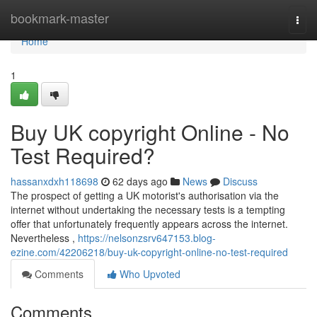
Home
bookmark-master
Togg
navi
Home
1
Buy UK copyright Online - No
Test Required?
hassanxdxh118698
62 days ago
News
Discuss
The prospect of getting a UK motorist's authorisation via the
internet without undertaking the necessary tests is a tempting
offer that unfortunately frequently appears across the internet.
Nevertheless ,
https://nelsonzsrv647153.blog-
ezine.com/42206218/buy-uk-copyright-online-no-test-required
Comments
Who Upvoted
Comments