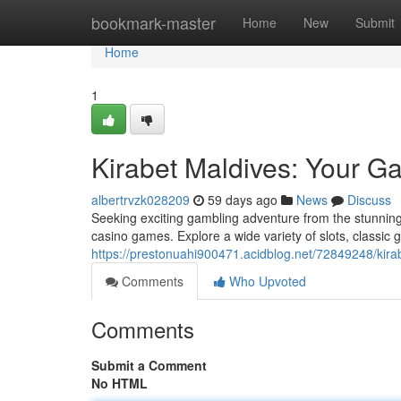
Home
bookmark-master
Home
New
Submit
Home
1
Kirabet Maldives: Your G
albertrvzk028209
59 days ago
News
Discuss
Seeking exciting gambling adventure from the stunning 
casino games. Explore a wide variety of slots, classic 
https://prestonuahi900471.acidblog.net/72849248/kira
Comments
Who Upvoted
Comments
Submit a Comment
No HTML