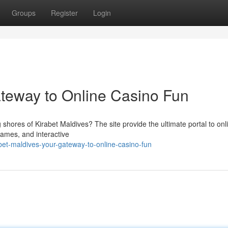
Groups
Register
Login
ateway to Online Casino Fun
shores of Kirabet Maldives? The site provide the ultimate portal to onl
games, and interactive
bet-maldives-your-gateway-to-online-casino-fun