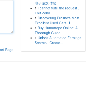
电子游戏 体验
1
I cannot fulfill the request .
This cond...
1
Discovering Fresno's Most
Excellent Used Cars U...
1
Buy Humatrope Online: A
Thorough Guide
1
Unlock Automated Earnings
Secrets : Create...
ort Page