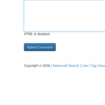
HTML is disabled
Copyright © 2026 |
Advanced Search
|
Live
|
Tag Clou