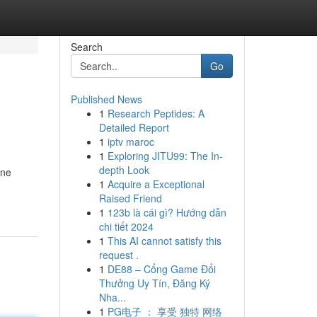
Search
Go
Published News
1
Research Peptides: A
Detailed Report
1
iptv maroc
1
Exploring JITU99: The In-
depth Look
ine
1
Acquire a Exceptional
Raised Friend
1
123b là cái gì? Hướng dẫn
chi tiết 2024
1
This AI cannot satisfy this
request .
1
DE88 – Cổng Game Đổi
Thưởng Uy Tín, Đăng Ký
Nha...
1
PG电子 ： 享受 独特 网络