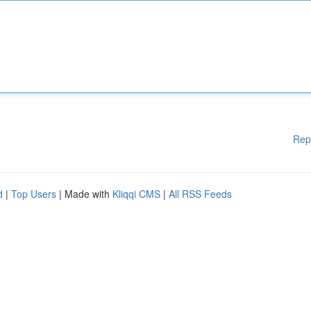
Rep
d
|
Top Users
| Made with
Kliqqi CMS
|
All RSS Feeds