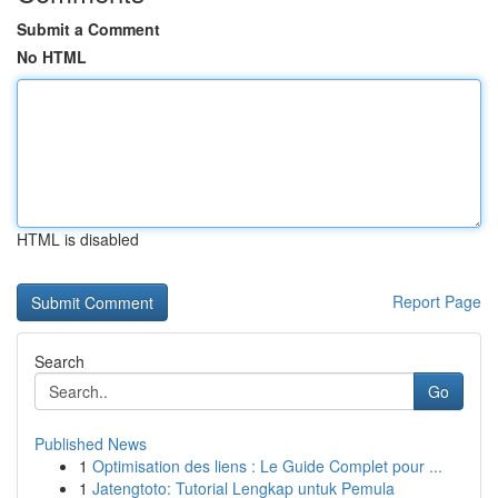
Submit a Comment
No HTML
HTML is disabled
Report Page
Search
Go
Published News
1
Optimisation des liens : Le Guide Complet pour ...
1
Jatengtoto: Tutorial Lengkap untuk Pemula