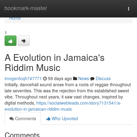
Home
bookmark-master
Togg
navi
Home
1
A Evolution in Jamaica's
Riddim Music
imogenfcqh747771
59 days ago
News
Discuss
Initially, dancehall sound arose from a roots of reggae throughout
late seventies. This was the rejection from the established sweet
vibe. Throughout next years, it saw vast changes, inspired by
digital methods,
https://socialwebleads.com/story7131541/a-
evolution-in-jamaican-riddim-music
Comments
Who Upvoted
Comments