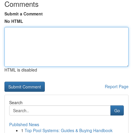
Comments
Submit a Comment
No HTML
HTML is disabled
Report Page
Search
Go
Published News
1
Top Pool Systems: Guides & Buying Handbook