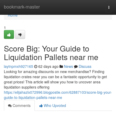
Home
bookmark-master
Togg
navi
Home
1
Score Big: Your Guide to
Liquidation Pallets near me
laytnpmxh927165
62 days ago
News
Discuss
Looking for amazing discounts on new merchandise? Finding
liquidation crates near you can be a fantastic opportunity to get
great prices! This article will show you how to uncover area
liquidation suppliers offering
https://elijahazlx072996.blogpostie.com/62887103/score-big-your-
guide-to-liquidation-pallets-near-me
Comments
Who Upvoted