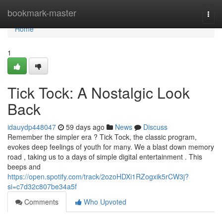
Home
bookmark-master
Togg
navi
Home
1
Tick Tock: A Nostalgic Look
Back
idauydp448047
59 days ago
News
Discuss
Remember the simpler era ? Tick Tock, the classic program,
evokes deep feelings of youth for many. We a blast down memory
road , taking us to a days of simple digital entertainment . This
beeps and
https://open.spotify.com/track/2ozoHDXi1RZogxik5rCW3j?
si=c7d32c807be34a5f
Comments
Who Upvoted