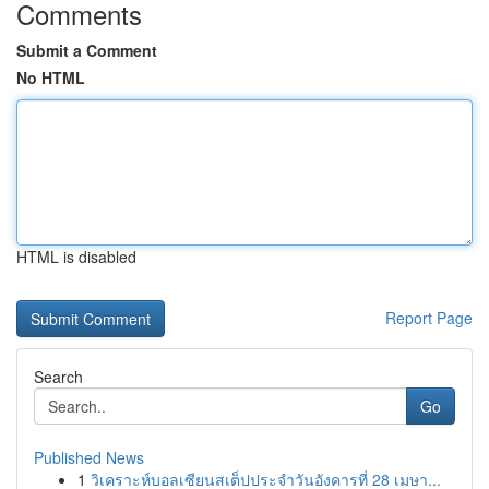
Comments
Submit a Comment
No HTML
HTML is disabled
Report Page
Search
Go
Published News
1
วิเคราะห์บอลเซียนสเต็ปประจำวันอังคารที่ 28 เมษา...