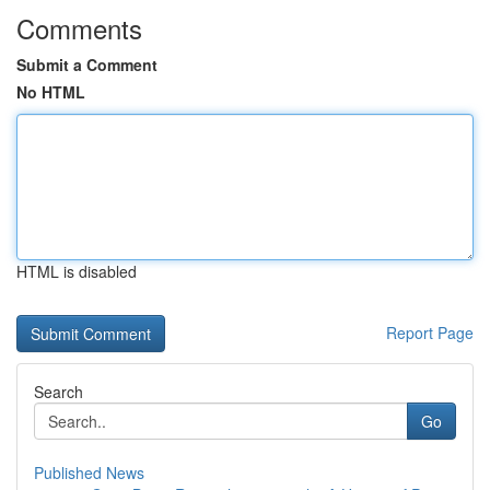
Comments
Submit a Comment
No HTML
HTML is disabled
Report Page
Search
Go
Published News