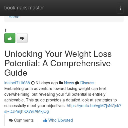
Home
bookmark-master
Togg
navi
Home
1
Unlocking Your Weight Loss
Potential: A Comprehensive
Guide
idaloef710688
61 days ago
News
Discuss
Embarking on a adventure toward losing weight can feel
overwhelming, but revealing your full potential is entirely
achievable. This guide provides a detailed look at strategies to
successfully meet your objectives.
https://youtu.be/vgM7jsNZjsk?
si=DJPmjhKXW6AMkjOg
Comments
Who Upvoted