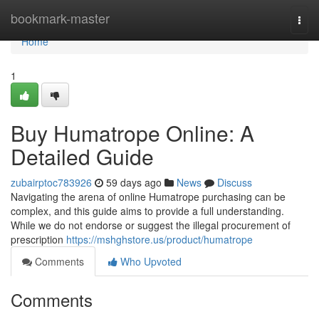
Home
bookmark-master
Togg
navi
Home
1
Buy Humatrope Online: A
Detailed Guide
zubairptoc783926
59 days ago
News
Discuss
Navigating the arena of online Humatrope purchasing can be
complex, and this guide aims to provide a full understanding.
While we do not endorse or suggest the illegal procurement of
prescription
https://mshghstore.us/product/humatrope
Comments
Who Upvoted
Comments