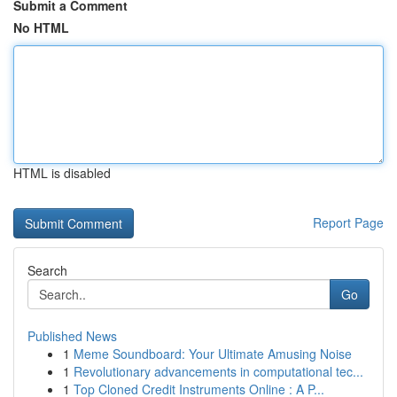
Submit a Comment
No HTML
HTML is disabled
Report Page
Search
Go
Published News
1
Meme Soundboard: Your Ultimate Amusing Noise
1
Revolutionary advancements in computational tec...
1
Top Cloned Credit Instruments Online : A P...