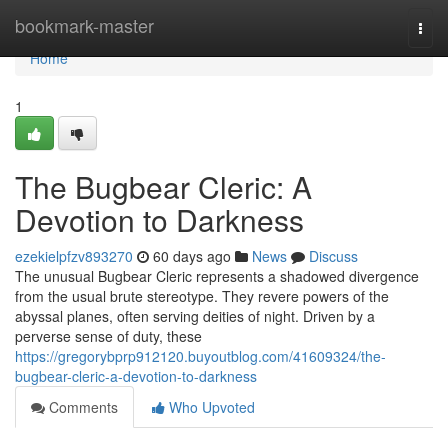
Home
bookmark-master
Togg
navi
Home
1
The Bugbear Cleric: A
Devotion to Darkness
ezekielpfzv893270
60 days ago
News
Discuss
The unusual Bugbear Cleric represents a shadowed divergence
from the usual brute stereotype. They revere powers of the
abyssal planes, often serving deities of night. Driven by a
perverse sense of duty, these
https://gregorybprp912120.buyoutblog.com/41609324/the-
bugbear-cleric-a-devotion-to-darkness
Comments
Who Upvoted