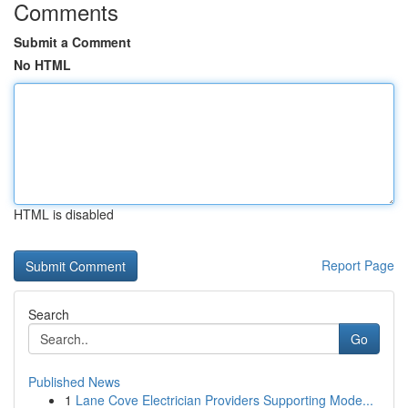
Comments
Submit a Comment
No HTML
HTML is disabled
Report Page
Search
Go
Published News
1
Lane Cove Electrician Providers Supporting Mode...