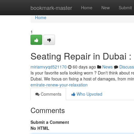
Home
bookmark-master
Home
New
Submit
Home
1
Seating Repair in Dubai 
miriamvyqd521170
60 days ago
News
Discuss
Is your favorite sofa looking worn ? Don't think about r
Dubai. We focus on fixing a host of damages, from mi
emirate-renew-your-relaxation
Comments
Who Upvoted
Comments
Submit a Comment
No HTML