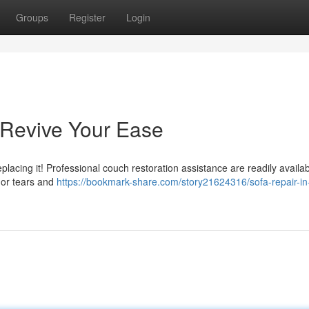
Groups
Register
Login
: Revive Your Ease
eplacing it! Professional couch restoration assistance are readily availab
nor tears and
https://bookmark-share.com/story21624316/sofa-repair-in-