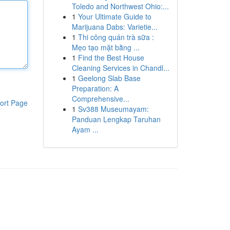
Toledo and Northwest Ohio:...
1
Your Ultimate Guide to
Marijuana Dabs: Varietie...
1
Thi công quán trà sữa :
Mẹo tạo mặt bằng ...
1
Find the Best House
Cleaning Services in Chandl...
1
Geelong Slab Base
Preparation: A
Comprehensive...
ort Page
1
Sv388 Museumayam:
Panduan Lengkap Taruhan
Ayam ...