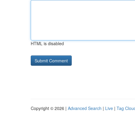
HTML is disabled
Copyright © 2026 |
Advanced Search
|
Live
|
Tag Clou