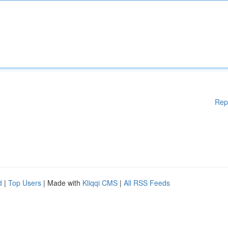
Rep
d
|
Top Users
| Made with
Kliqqi CMS
|
All RSS Feeds