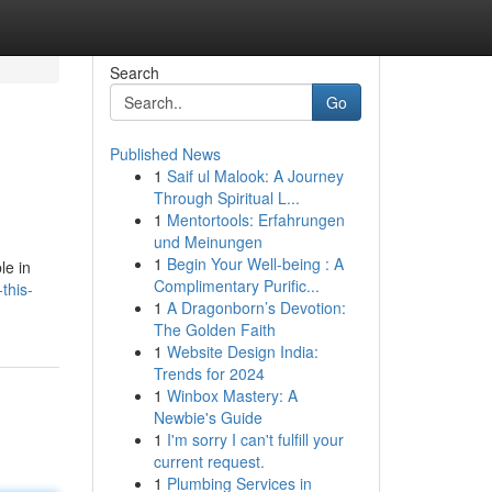
Search
Go
Published News
1
Saif ul Malook: A Journey
Through Spiritual L...
1
Mentortools: Erfahrungen
und Meinungen
1
Begin Your Well-being : A
le in
Complimentary Purific...
this-
1
A Dragonborn’s Devotion:
The Golden Faith
1
Website Design India:
Trends for 2024
1
Winbox Mastery: A
Newbie's Guide
1
I'm sorry I can't fulfill your
current request.
1
Plumbing Services in