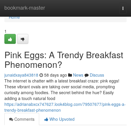
Home
bookmark-master
Togg
navi
Home
1
Pink Eggs: A Trendy Breakfast
Phenomenon?
junaidxaya843818
58 days ago
News
Discuss
The internet is chatter with a latest breakfast craze: pink eggs!
These vibrant ovals are taking over social media, prompting
curiosity among foodies. The secret behind the hue? Easily
adding a touch natural food
https://adrianabxcx747627.look4blog.com/79507677/pink-eggs-a-
trendy-breakfast-phenomenon
Comments
Who Upvoted