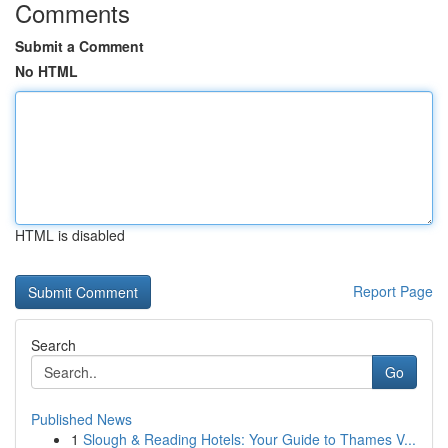
Comments
Submit a Comment
No HTML
HTML is disabled
Report Page
Search
Go
Published News
1
Slough & Reading Hotels: Your Guide to Thames V...