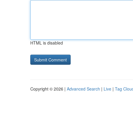
HTML is disabled
Copyright © 2026 |
Advanced Search
|
Live
|
Tag Clou