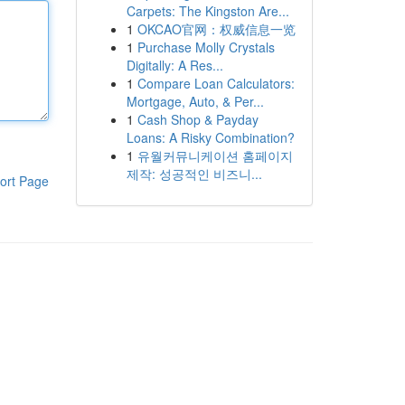
Carpets: The Kingston Are...
1
OKCAO官网：权威信息一览
1
Purchase Molly Crystals
Digitally: A Res...
1
Compare Loan Calculators:
Mortgage, Auto, & Per...
1
Cash Shop & Payday
Loans: A Risky Combination?
1
유월커뮤니케이션 홈페이지
제작: 성공적인 비즈니...
ort Page