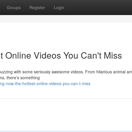
Groups
Register
Login
t Online Videos You Can't Miss
s buzzing with some seriously awesome videos. From hilarious animal ant
lms, there's something
ng-now-the-hottest-online-videos-you-can-t-miss