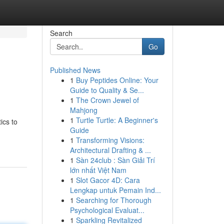
Search
Go
Published News
1
Buy Peptides Online: Your
Guide to Quality & Se...
1
The Crown Jewel of
Mahjong
1
Turtle Turtle: A Beginner's
ics to
Guide
1
Transforming Visions:
Architectural Drafting & ...
1
Sàn 24club : Sàn Giải Trí
lớn nhất Việt Nam
1
Slot Gacor 4D: Cara
Lengkap untuk Pemain Ind...
1
Searching for Thorough
Psychological Evaluat...
1
Sparkling Revitalized