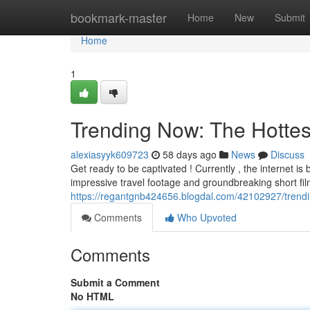
Home
bookmark-master
Home
New
Submit
Home
1
Trending Now: The Hottes
alexiasyyk609723
58 days ago
News
Discuss
Get ready to be captivated ! Currently , the internet i
impressive travel footage and groundbreaking short fi
https://regantgnb424656.blogdal.com/42102927/trendi
Comments
Who Upvoted
Comments
Submit a Comment
No HTML