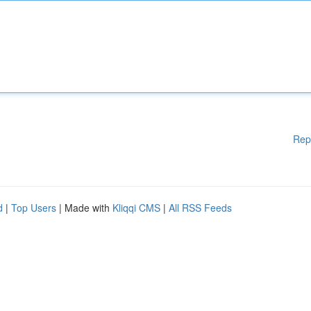
Rep
d
|
Top Users
| Made with
Kliqqi CMS
|
All RSS Feeds