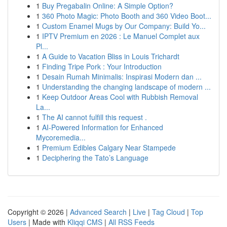
1
Buy Pregabalin Online: A Simple Option?
1
360 Photo Magic: Photo Booth and 360 Video Boot...
1
Custom Enamel Mugs by Our Company: Build Yo...
1
IPTV Premium en 2026 : Le Manuel Complet aux
Pl...
1
A Guide to Vacation Bliss in Louis Trichardt
1
Finding Tripe Pork : Your Introduction
1
Desain Rumah Minimalis: Inspirasi Modern dan ...
1
Understanding the changing landscape of modern ...
1
Keep Outdoor Areas Cool with Rubbish Removal
La...
1
The AI cannot fulfill this request .
1
AI-Powered Information for Enhanced
Mycoremedia...
1
Premium Edibles Calgary Near Stampede
1
Deciphering the Tato’s Language
Copyright © 2026 |
Advanced Search
|
Live
|
Tag Cloud
|
Top
Users
| Made with
Kliqqi CMS
|
All RSS Feeds