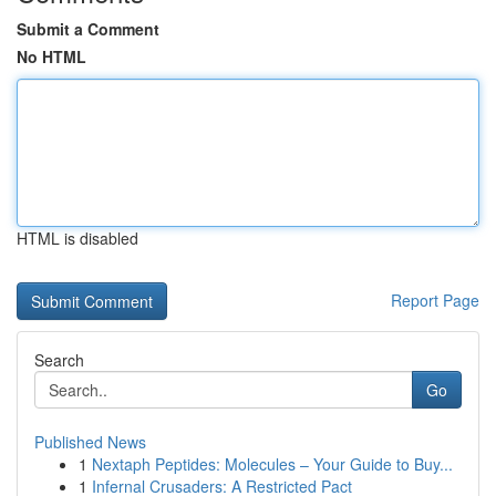
Submit a Comment
No HTML
HTML is disabled
Report Page
Search
Go
Published News
1
Nextaph Peptides: Molecules – Your Guide to Buy...
1
Infernal Crusaders: A Restricted Pact