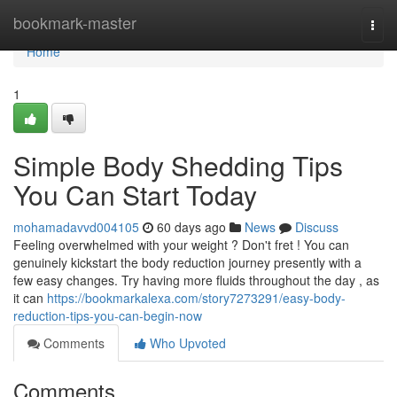
Home
bookmark-master
Togg
navi
Home
1
Simple Body Shedding Tips
You Can Start Today
mohamadavvd004105
60 days ago
News
Discuss
Feeling overwhelmed with your weight ? Don't fret ! You can
genuinely kickstart the body reduction journey presently with a
few easy changes. Try having more fluids throughout the day , as
it can
https://bookmarkalexa.com/story7273291/easy-body-
reduction-tips-you-can-begin-now
Comments
Who Upvoted
Comments