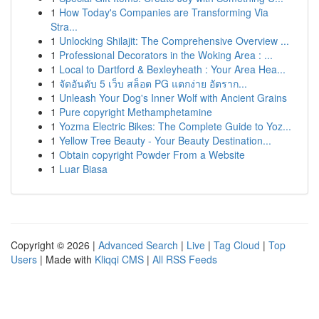
1
How Today's Companies are Transforming Via
Stra...
1
Unlocking Shilajit: The Comprehensive Overview ...
1
Professional Decorators in the Woking Area : ...
1
Local to Dartford & Bexleyheath : Your Area Hea...
1
จัดอันดับ 5 เว็บ สล็อต PG แตกง่าย อัตราก...
1
Unleash Your Dog's Inner Wolf with Ancient Grains
1
Pure copyright Methamphetamine
1
Yozma Electric Bikes: The Complete Guide to Yoz...
1
Yellow Tree Beauty - Your Beauty Destination...
1
Obtain copyright Powder From a Website
1
Luar Biasa
Copyright © 2026 |
Advanced Search
|
Live
|
Tag Cloud
|
Top
Users
| Made with
Kliqqi CMS
|
All RSS Feeds