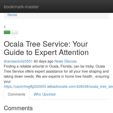
Home
bookmark-master
Home
1
Ocala Tree Service: Your
Guide to Expert Attention
shaniasolz423551
60 days ago
News
Discuss
Finding a reliable arborist in Ocala, Florida, can be tricky. Ocala
Tree Service offers expert assistance for all your tree shaping and
taking down needs. We are experts in home tree health , ensuring
your
https://caoimhegffg322655.wikiadvocate.com/428038/ocala_tree_se
Comments
Who Upvoted
Comments