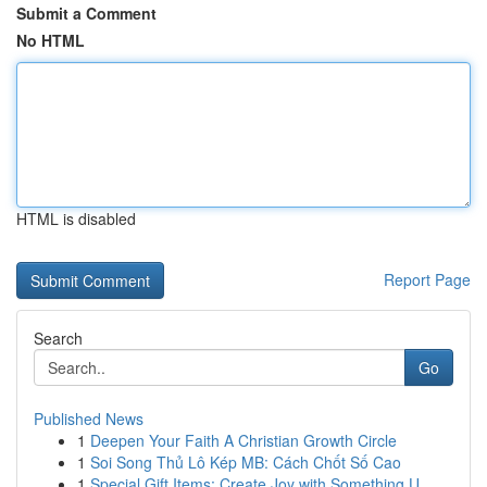
Submit a Comment
No HTML
HTML is disabled
Report Page
Search
Go
Published News
1
Deepen Your Faith A Christian Growth Circle
1
Soi Song Thủ Lô Kép MB: Cách Chốt Số Cao
1
Special Gift Items: Create Joy with Something U...