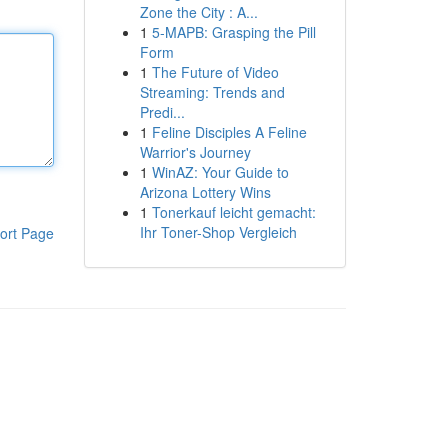
Zone the City : A...
1
5-MAPB: Grasping the Pill
Form
1
The Future of Video
Streaming: Trends and
Predi...
1
Feline Disciples A Feline
Warrior's Journey
1
WinAZ: Your Guide to
Arizona Lottery Wins
1
Tonerkauf leicht gemacht:
Ihr Toner-Shop Vergleich
ort Page