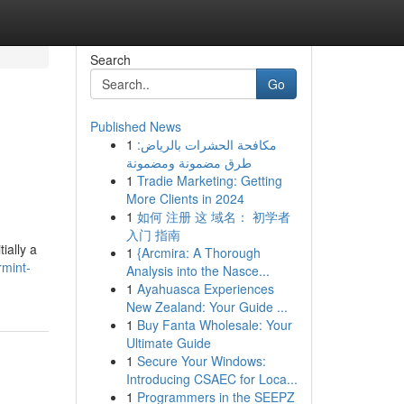
Search
Go
Published News
1
مكافحة الحشرات بالرياض:
طرق مضمونة ومضمونة
1
Tradie Marketing: Getting
More Clients in 2024
1
如何 注册 这 域名： 初学者
入门 指南
ially a
1
{Arcmira: A Thorough
rmint-
Analysis into the Nasce...
1
Ayahuasca Experiences
New Zealand: Your Guide ...
1
Buy Fanta Wholesale: Your
Ultimate Guide
1
Secure Your Windows:
Introducing CSAEC for Loca...
1
Programmers in the SEEPZ