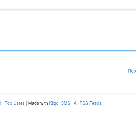
Rep
d
|
Top Users
| Made with
Kliqqi CMS
|
All RSS Feeds