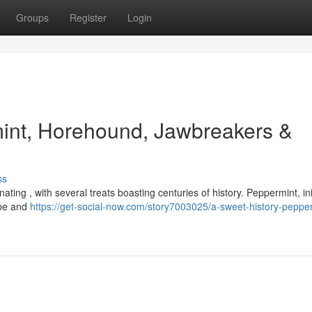
Groups
Register
Login
mint, Horehound, Jawbreakers &
ss
nating , with several treats boasting centuries of history. Peppermint, init
ope and
https://get-social-now.com/story7003025/a-sweet-history-peppe