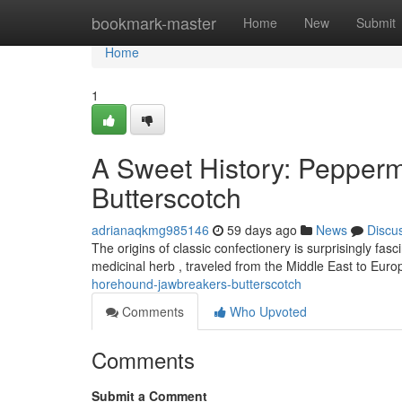
Home
bookmark-master
Home
New
Submit
Home
1
A Sweet History: Pepper
Butterscotch
adrianaqkmg985146
59 days ago
News
Discu
The origins of classic confectionery is surprisingly fasci
medicinal herb , traveled from the Middle East to Eur
horehound-jawbreakers-butterscotch
Comments
Who Upvoted
Comments
Submit a Comment