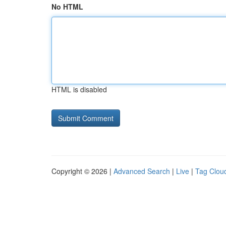
No HTML
HTML is disabled
Copyright © 2026 |
Advanced Search
|
Live
|
Tag Clou