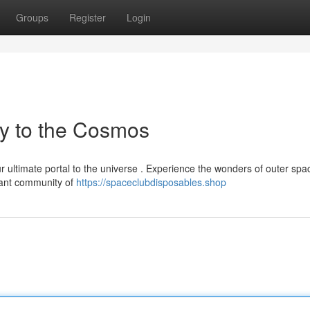
Groups
Register
Login
y to the Cosmos
 ultimate portal to the universe . Experience the wonders of outer spa
brant community of
https://spaceclubdisposables.shop