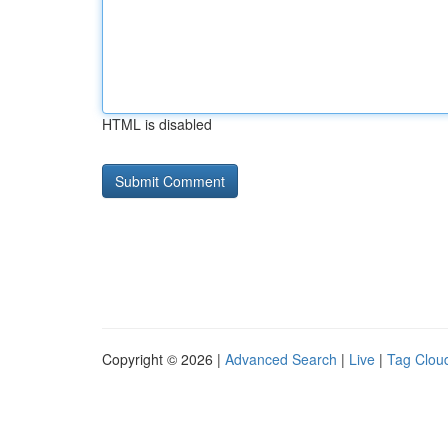
HTML is disabled
Copyright © 2026 |
Advanced Search
|
Live
|
Tag Clou