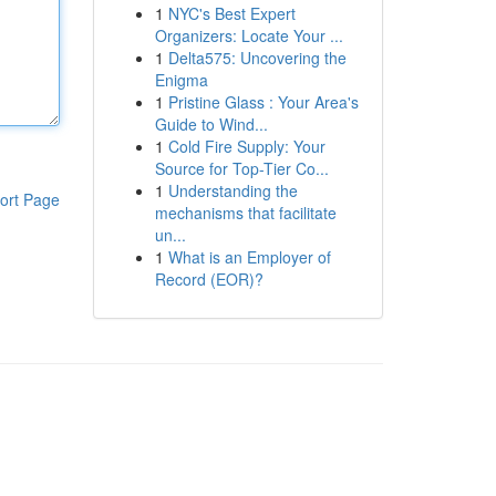
1
NYC's Best Expert
Organizers: Locate Your ...
1
Delta575: Uncovering the
Enigma
1
Pristine Glass : Your Area's
Guide to Wind...
1
Cold Fire Supply: Your
Source for Top-Tier Co...
1
Understanding the
ort Page
mechanisms that facilitate
un...
1
What is an Employer of
Record (EOR)?