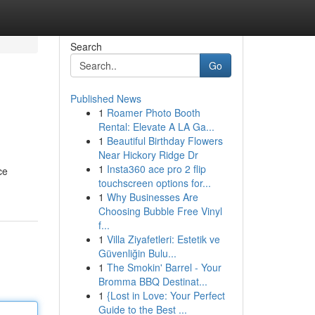
Search
Go
Published News
1
Roamer Photo Booth
Rental: Elevate A LA Ga...
1
Beautiful Birthday Flowers
Near Hickory Ridge Dr
1
Insta360 ace pro 2 flip
ce
touchscreen options for...
1
Why Businesses Are
Choosing Bubble Free Vinyl
f...
1
Villa Ziyafetleri: Estetik ve
Güvenliğin Bulu...
1
The Smokin' Barrel - Your
Bromma BBQ Destinat...
1
{Lost in Love: Your Perfect
Guide to the Best ...