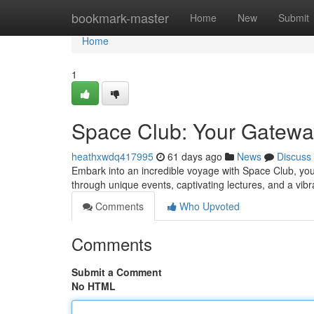
Home
bookmark-master
Home
New
Submit
Home
1
Space Club: Your Gatewa
heathxwdq417995
61 days ago
News
Discuss
Embark into an incredible voyage with Space Club, your
through unique events, captivating lectures, and a vi
Comments
Who Upvoted
Comments
Submit a Comment
No HTML