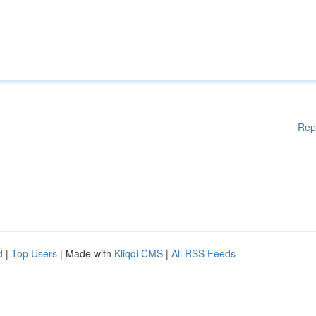
Rep
d
|
Top Users
| Made with
Kliqqi CMS
|
All RSS Feeds