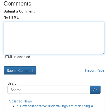
Comments
Submit a Comment
No HTML
HTML is disabled
Report Page
Search
Go
Published News
1
How collaborative undertakings are redefining A...