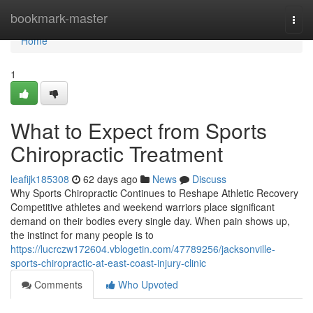
Home
bookmark-master
Togg
navi
Home
1
What to Expect from Sports
Chiropractic Treatment
leafijk185308
62 days ago
News
Discuss
Why Sports Chiropractic Continues to Reshape Athletic Recovery
Competitive athletes and weekend warriors place significant
demand on their bodies every single day. When pain shows up,
the instinct for many people is to
https://lucrczw172604.vblogetin.com/47789256/jacksonville-
sports-chiropractic-at-east-coast-injury-clinic
Comments
Who Upvoted