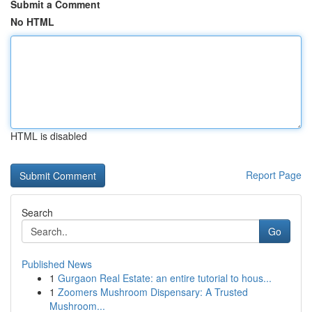
Submit a Comment
No HTML
HTML is disabled
Report Page
Search
Go
Published News
1
Gurgaon Real Estate: an entire tutorial to hous...
1
Zoomers Mushroom Dispensary: A Trusted
Mushroom...