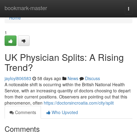
Home
bookmark-master
Togg
navi
Home
1
UK Physician Splits: A Rising
Trend?
jayloyl806583
58 days ago
News
Discuss
A noticeable shift is occurring within the British National Health
Service, with an increasing quantity of doctors choosing to depart
from their current positions. Observers are pointing out that this
phenomenon, often
https://doctorsincroatia.com/city/split
Comments
Who Upvoted
Comments