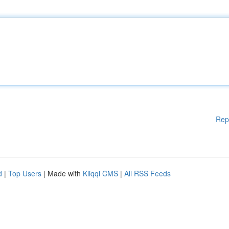
Rep
d
|
Top Users
| Made with
Kliqqi CMS
|
All RSS Feeds