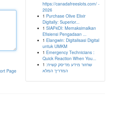
https://canadafreeslots.com/ -
2026
1
Purchase Olive Elixir
Digitally: Superior...
1
SIAP4DI: Memaksimalkan
Efisiensi Pengadaan ...
1
Elangwin: Digitalisasi Digital
untuk UMKM
1
Emergency Technicians :
Quick Reaction When You...
1
שחזור מידע מדיסק קשיח:
המדריך המלא
ort Page