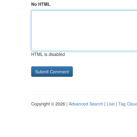
No HTML
HTML is disabled
Copyright © 2026 |
Advanced Search
|
Live
|
Tag Clou