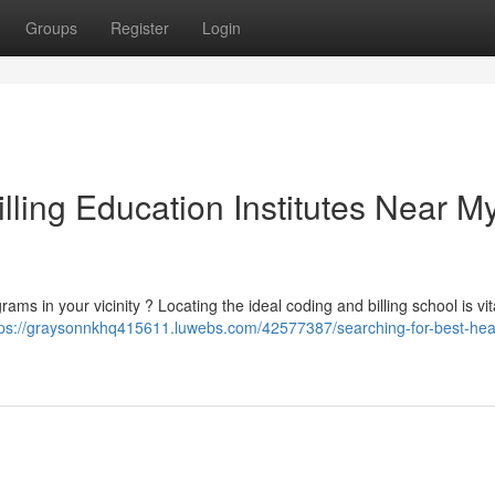
Groups
Register
Login
lling Education Institutes Near M
ms in your vicinity ? Locating the ideal coding and billing school is vita
tps://graysonnkhq415611.luwebs.com/42577387/searching-for-best-hea