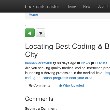
Home
bookmark-master
Home
New
Submit
Home
1
Locating Best Coding & Bi
City
hannahikt883460
60 days ago
News
Discuss
Are you seeking quality medical coding instruction progra
launching a thriving profession in the medical field .
ht
coding-education-programs-near-your-area
Comments
Who Upvoted
Comments
Submit a Comment