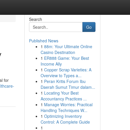
Search
Go
Published News
1
88m: Your Ultimate Online
y
Casino Destination
1
ER888 Game: Your Best
Income Ally
1
Copper Scrap Varieties: A
Overview to Types a...
l for
1
Peran Kritis Forum Ibu
lthcare-
Daerah Sumut Timur dalam...
1
Locating Your Best
Accountancy Practices ...
1
Manage Worries: Practical
Handling Techniques W...
1
Optimizing Inventory
Control: A Complete Guide
1