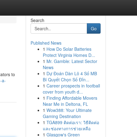
Search
Go
Published News
1
How Do Solar Batteries
Protect Virginia Homes D...
1
Mr. Gamble: Latest Sector
News
1
Dự Đoán Dàn Lô 4 Số MB
ators to
Bí Quyết Chọn Số Đỉn...
-a-
1
Career prospects in football
cover from youth d...
1
Finding Affordable Movers
Near Me in Deltona, FL
1
Wow388: Your Ultimate
Gaming Destination
1
TGA899 ติดต่อเรา: วิธีติดต่อ
และช่องทางการช่วยเหลือ
1
Glasgow's Green