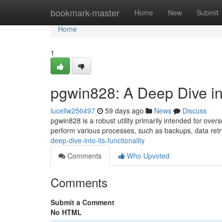
Home
bookmark-master
Home
New
Submit
Home
1
pgwin828: A Deep Dive int
lucellw256497
59 days ago
News
Discuss
pgwin828 is a robust utility primarily intended for ov
perform various processes, such as backups, data ret
deep-dive-into-its-functionality
Comments
Who Upvoted
Comments
Submit a Comment
No HTML