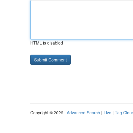
HTML is disabled
Copyright © 2026 |
Advanced Search
|
Live
|
Tag Clou