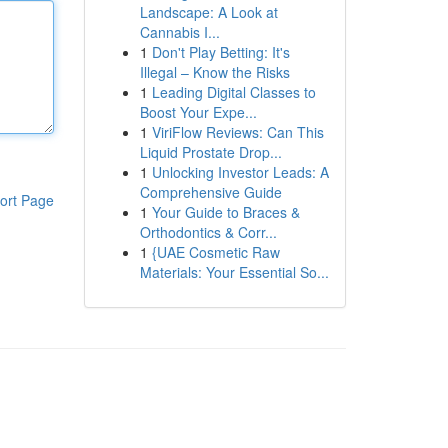
Landscape: A Look at
Cannabis I...
1
Don't Play Betting: It's
Illegal – Know the Risks
1
Leading Digital Classes to
Boost Your Expe...
1
ViriFlow Reviews: Can This
Liquid Prostate Drop...
1
Unlocking Investor Leads: A
Comprehensive Guide
ort Page
1
Your Guide to Braces &
Orthodontics & Corr...
1
{UAE Cosmetic Raw
Materials: Your Essential So...