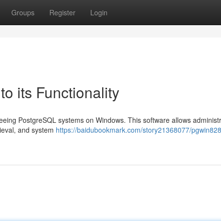
Groups
Register
Login
o its Functionality
erseeing PostgreSQL systems on Windows. This software allows administr
rieval, and system
https://baidubookmark.com/story21368077/pgwin828