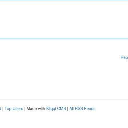
Rep
d
|
Top Users
| Made with
Kliqqi CMS
|
All RSS Feeds