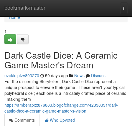
Home
bookmark-master
Togg
navi
Home
1
Dark Castle Dice: A Ceramic
Game Master's Dream
ezekielpfzv893270
59 days ago
News
Discuss
For the discerning Storyteller , Dark Castle Dice represent a
unique prospect to elevate their game . These aren't your typical
polyhedral dice ; each one is a intricately crafted piece of ceramic
, making them
https://amberapxx876863.blogofchange.com/42330331/dark-
castle-dice-a-ceramic-game-master-s-vision
Comments
Who Upvoted