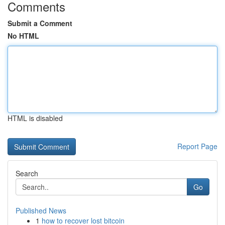
Comments
Submit a Comment
No HTML
HTML is disabled
Report Page
Search
Go
Published News
1
how to recover lost bitcoin