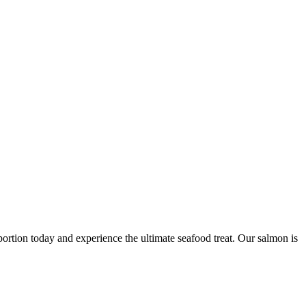
portion today and experience the ultimate seafood treat. Our salmon is