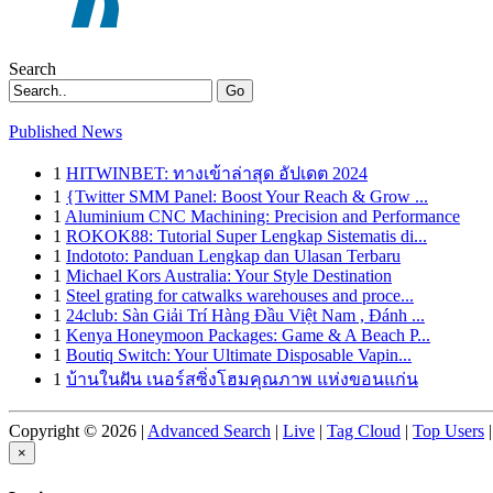
Search
Go
Published News
1
HITWINBET: ทางเข้าล่าสุด อัปเดต 2024
1
{Twitter SMM Panel: Boost Your Reach & Grow ...
1
Aluminium CNC Machining: Precision and Performance
1
ROKOK88: Tutorial Super Lengkap Sistematis di...
1
Indototo: Panduan Lengkap dan Ulasan Terbaru
1
Michael Kors Australia: Your Style Destination
1
Steel grating for catwalks warehouses and proce...
1
24club: Sàn Giải Trí Hàng Đầu Việt Nam , Đánh ...
1
Kenya Honeymoon Packages: Game & A Beach P...
1
Boutiq Switch: Your Ultimate Disposable Vapin...
1
บ้านในฝัน เนอร์สซิ่งโฮมคุณภาพ แห่งขอนแก่น
Copyright © 2026 |
Advanced Search
|
Live
|
Tag Cloud
|
Top Users
|
×