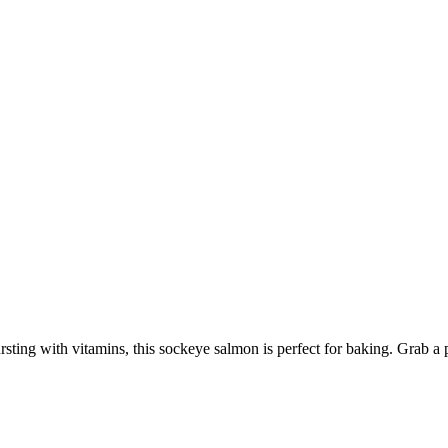
sting with vitamins, this sockeye salmon is perfect for baking. Grab a 