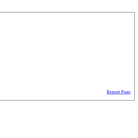
Report Page