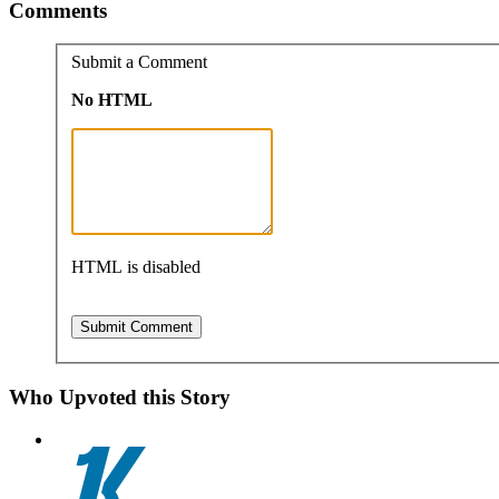
Comments
Submit a Comment
No HTML
HTML is disabled
Who Upvoted this Story