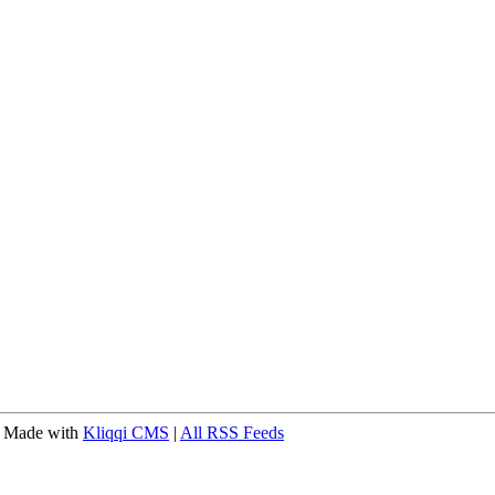
 Made with
Kliqqi CMS
|
All RSS Feeds