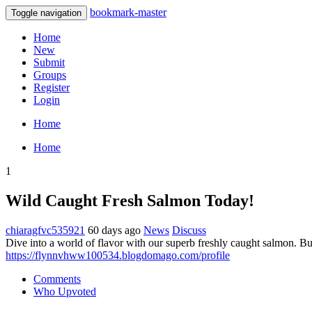
bookmark-master
Toggle navigation
Home
New
Submit
Groups
Register
Login
Home
Home
1
Wild Caught Fresh Salmon Today!
chiaragfvc535921
60 days ago
News
Discuss
Dive into a world of flavor with our superb freshly caught salmon. Bur
https://flynnvhww100534.blogdomago.com/profile
Comments
Who Upvoted