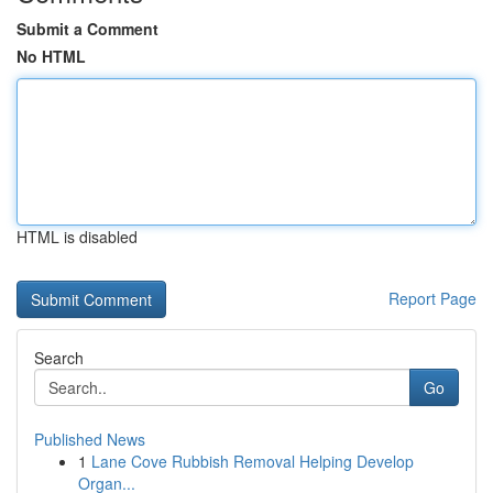
Submit a Comment
No HTML
HTML is disabled
Report Page
Search
Go
Published News
1
Lane Cove Rubbish Removal Helping Develop
Organ...