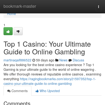
Home
bookmark-master
Togg
navi
Home
1
Top 1 Casino: Your Ultimate
Guide to Online Gambling
martinaqaif886522
59 days ago
News
Discuss
Are you looking for the best online casino experience ? Top 1
Gaming is your ultimate guide to the world of online wagering .
We offer thorough reviews of reputable online casinos , examining
everything
https://ragingbookmarks.com/story21597352/top-1-
casino-your-ultimate-guide-to-online-gambling
Comments
Who Upvoted
Comments