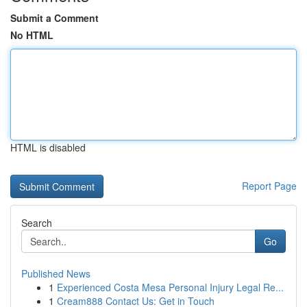
Submit a Comment
No HTML
HTML is disabled
Report Page
Search
Go
Published News
1
Experienced Costa Mesa Personal Injury Legal Re...
1
Cream888 Contact Us: Get in Touch