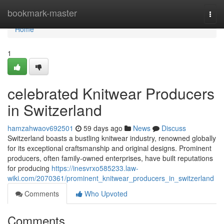
Home
bookmark-master
Togg
navi
Home
1
celebrated Knitwear Producers
in Switzerland
hamzahwaov692501
59 days ago
News
Discuss
Switzerland boasts a bustling knitwear industry, renowned globally
for its exceptional craftsmanship and original designs. Prominent
producers, often family-owned enterprises, have built reputations
for producing
https://inesvrxo585233.law-
wiki.com/2070361/prominent_knitwear_producers_in_switzerland
Comments
Who Upvoted
Comments