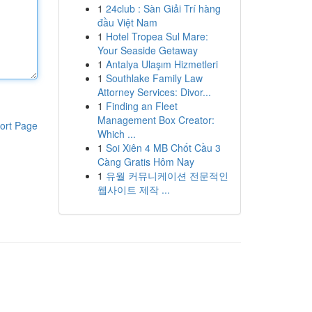
1
24club : Sàn Giải Trí hàng
đầu Việt Nam
1
Hotel Tropea Sul Mare:
Your Seaside Getaway
1
Antalya Ulaşım Hizmetleri
1
Southlake Family Law
Attorney Services: Divor...
1
Finding an Fleet
Management Box Creator:
ort Page
Which ...
1
Soi Xiên 4 MB Chốt Cầu 3
Càng Gratis Hôm Nay
1
유월 커뮤니케이션 전문적인
웹사이트 제작 ...