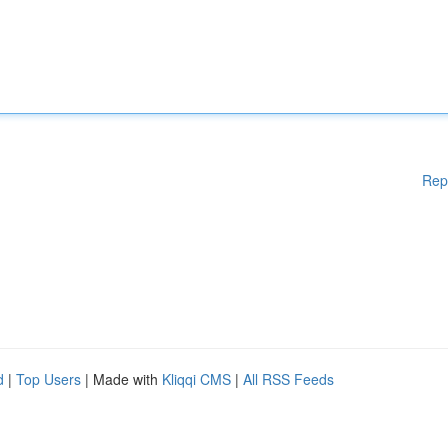
Rep
d
|
Top Users
| Made with
Kliqqi CMS
|
All RSS Feeds