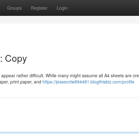
Groups
Register
Login
k: Copy
 appear rather difficult. While many might assume all A4 sheets are cr
aper, print paper, and
https://jessecclw994481.blogthisbiz.com/profile