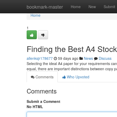
Home
bookmark-master
Home
New
Submit
Home
1
Finding the Best A4 Stoc
allenksjr178677
59 days ago
News
Discuss
Selecting the ideal A4 paper for your requirements can
equal, there are important distinctions between copy p
Comments
Who Upvoted
Comments
Submit a Comment
No HTML