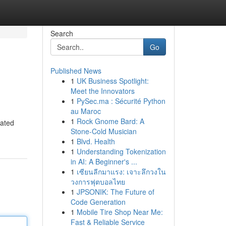
Search
Go
Published News
1
UK Business Spotlight:
Meet the Innovators
1
PySec.ma : Sécurité Python
au Maroc
1
Rock Gnome Bard: A
eated
Stone-Cold Musician
1
Blvd. Health
1
Understanding Tokenization
in AI: A Beginner's ...
1
เซียนลีกมาแรง: เจาะลึกวงใน
วงการฟุตบอลไทย
1
JPSONIK: The Future of
Code Generation
1
Mobile Tire Shop Near Me:
Fast & Reliable Service