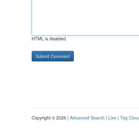
HTML is disabled
Copyright © 2026 |
Advanced Search
|
Live
|
Tag Clou