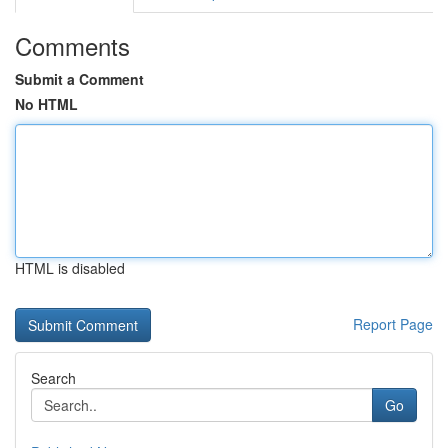
Comments
Submit a Comment
No HTML
HTML is disabled
Report Page
Search
Go