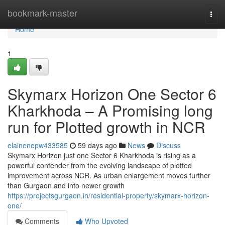
Home
bookmark-master
Togg
navi
Home
1
Skymarx Horizon One Sector 6
Kharkhoda – A Promising long
run for Plotted growth in NCR
elainenepw433585
59 days ago
News
Discuss
Skymarx Horizon just one Sector 6 Kharkhoda is rising as a
powerful contender from the evolving landscape of plotted
improvement across NCR. As urban enlargement moves further
than Gurgaon and into newer growth
https://projectsgurgaon.in/residential-property/skymarx-horizon-
one/
Comments
Who Upvoted