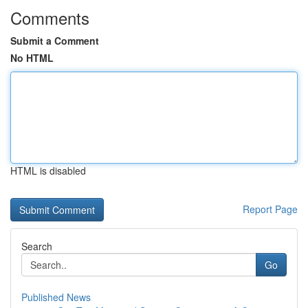
Comments
Submit a Comment
No HTML
HTML is disabled
Report Page
Search
Go
Published News