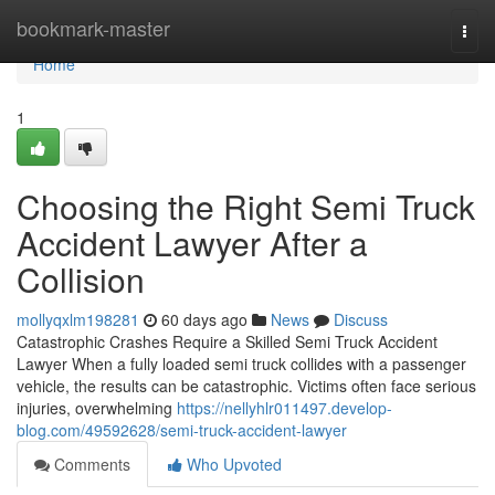
Home
bookmark-master
Togg
navi
Home
1
Choosing the Right Semi Truck
Accident Lawyer After a
Collision
mollyqxlm198281
60 days ago
News
Discuss
Catastrophic Crashes Require a Skilled Semi Truck Accident
Lawyer When a fully loaded semi truck collides with a passenger
vehicle, the results can be catastrophic. Victims often face serious
injuries, overwhelming
https://nellyhlr011497.develop-
blog.com/49592628/semi-truck-accident-lawyer
Comments
Who Upvoted