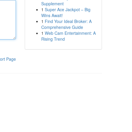
Supplement
1
Super Ace Jackpot – Big
Wins Await!
1
Find Your Ideal Broker: A
Comprehensive Guide
1
Web Cam Entertainment: A
Rising Trend
ort Page