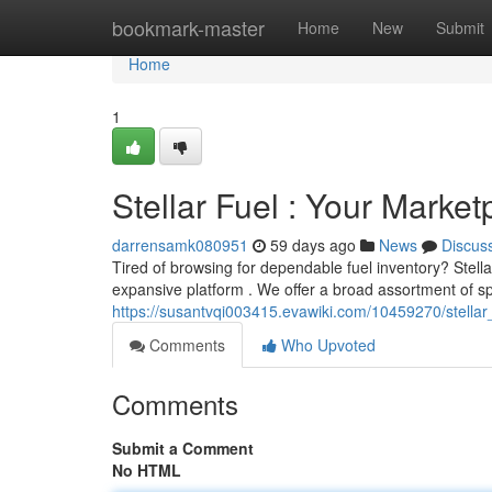
Home
bookmark-master
Home
New
Submit
Home
1
Stellar Fuel : Your Market
darrensamk080951
59 days ago
News
Discus
Tired of browsing for dependable fuel inventory? Stella
expansive platform . We offer a broad assortment of sp
https://susantvqi003415.evawiki.com/10459270/stellar
Comments
Who Upvoted
Comments
Submit a Comment
No HTML