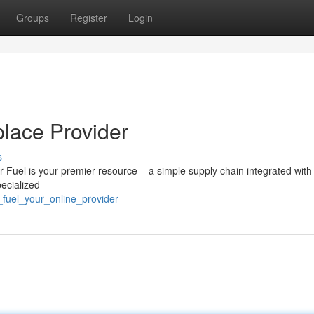
Groups
Register
Login
place Provider
s
r Fuel is your premier resource – a simple supply chain integrated with
ecialized
_fuel_your_online_provider