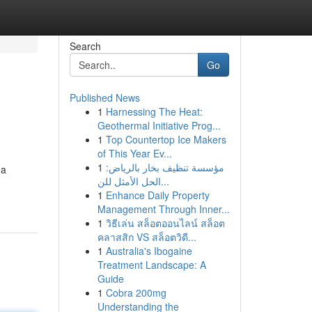
Search
Go
Published News
1
Harnessing The Heat:
Geothermal Initiative Prog...
1
Top Countertop Ice Makers
of This Year Ev...
1
مؤسسة تنظيف بخار بالرياض:
 a
الحل الأمثل للن...
1
Enhance Daily Property
Management Through Inner...
1
วิธีเล่น สล็อตออนไลน์ สล็อต
คลาสสิก VS สล็อตวิดี...
1
Australia's Ibogaine
Treatment Landscape: A
Guide
1
Cobra 200mg
Understanding the