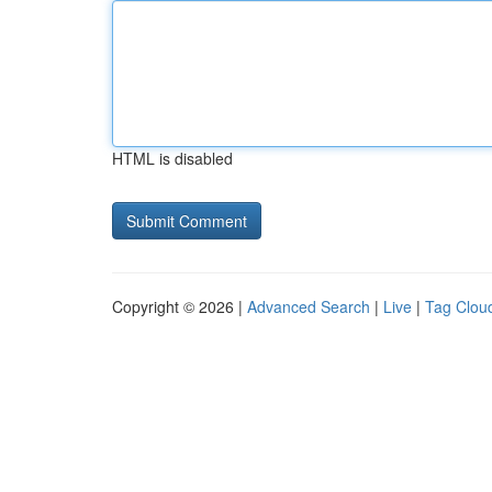
HTML is disabled
Copyright © 2026 |
Advanced Search
|
Live
|
Tag Clou