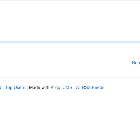
Rep
d
|
Top Users
| Made with
Kliqqi CMS
|
All RSS Feeds