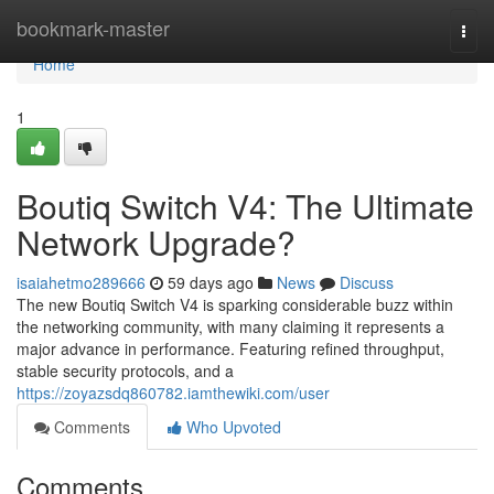
Home
bookmark-master
Togg
navi
Home
1
Boutiq Switch V4: The Ultimate
Network Upgrade?
isaiahetmo289666
59 days ago
News
Discuss
The new Boutiq Switch V4 is sparking considerable buzz within
the networking community, with many claiming it represents a
major advance in performance. Featuring refined throughput,
stable security protocols, and a
https://zoyazsdq860782.iamthewiki.com/user
Comments
Who Upvoted
Comments