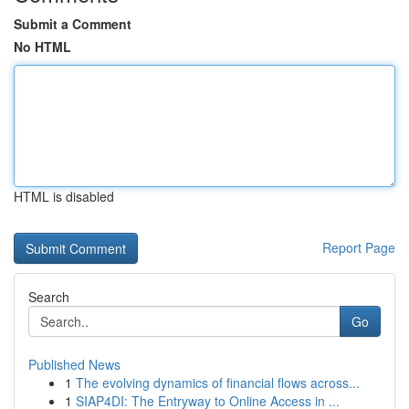
Submit a Comment
No HTML
HTML is disabled
Report Page
Search
Go
Published News
1
The evolving dynamics of financial flows across...
1
SIAP4DI: The Entryway to Online Access in ...