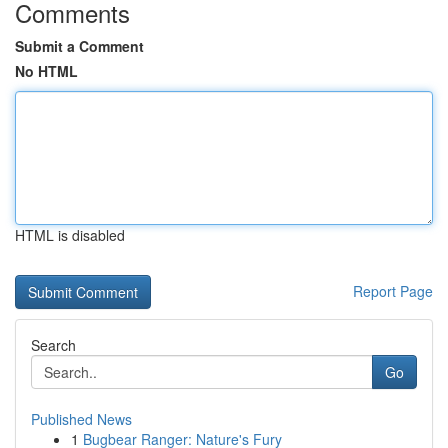
Comments
Submit a Comment
No HTML
HTML is disabled
Report Page
Search
Go
Published News
1
Bugbear Ranger: Nature's Fury