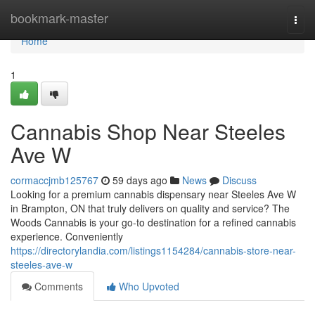
Home
bookmark-master
Togg
navi
Home
1
Cannabis Shop Near Steeles
Ave W
cormaccjmb125767
59 days ago
News
Discuss
Looking for a premium cannabis dispensary near Steeles Ave W
in Brampton, ON that truly delivers on quality and service? The
Woods Cannabis is your go-to destination for a refined cannabis
experience. Conveniently
https://directorylandia.com/listings1154284/cannabis-store-near-
steeles-ave-w
Comments
Who Upvoted