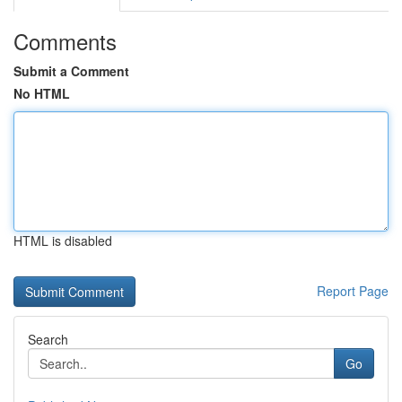
Comments
Submit a Comment
No HTML
HTML is disabled
Report Page
Search
Go