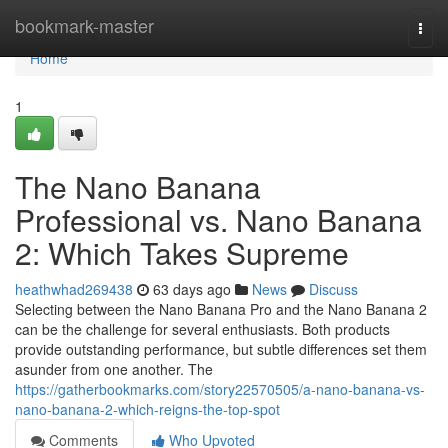
Home
bookmark-master
Togg
navi
Home
1
The Nano Banana
Professional vs. Nano Banana
2: Which Takes Supreme
heathwhad269438
63 days ago
News
Discuss
Selecting between the Nano Banana Pro and the Nano Banana 2
can be the challenge for several enthusiasts. Both products
provide outstanding performance, but subtle differences set them
asunder from one another. The
https://gatherbookmarks.com/story22570505/a-nano-banana-vs-
nano-banana-2-which-reigns-the-top-spot
Comments
Who Upvoted