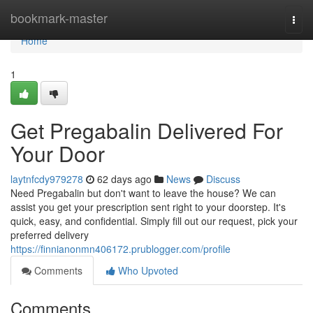
Home
bookmark-master
Togg
navi
Home
1
Get Pregabalin Delivered For
Your Door
laytnfcdy979278
62 days ago
News
Discuss
Need Pregabalin but don't want to leave the house? We can
assist you get your prescription sent right to your doorstep. It's
quick, easy, and confidential. Simply fill out our request, pick your
preferred delivery
https://finnianonmn406172.prublogger.com/profile
Comments
Who Upvoted
Comments