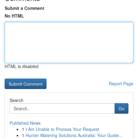
Submit a Comment
No HTML
HTML is disabled
Report Page
Search
Go
Published News
1
I Am Unable to Process Your Request
1
Hunter Watering Solutions Australia: Your Guide...