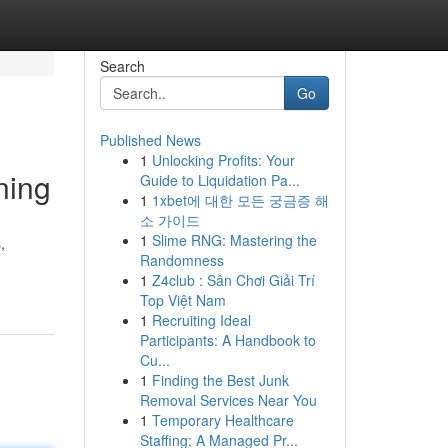
Search
Go
Published News
1
Unlocking Profits: Your
ning
Guide to Liquidation Pa...
1
1xbet에 대한 모든 궁금증 해
소 가이드
1
Slime RNG: Mastering the
,
Randomness
1
Z4club : Sân Chơi Giải Trí
Top Việt Nam
1
Recruiting Ideal
Participants: A Handbook to
Cu...
1
Finding the Best Junk
Removal Services Near You
1
Temporary Healthcare
Staffing: A Managed Pr...