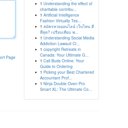
1
Understanding the effect of
charitable contribu...
1
Artificial Intelligence
Fashion Virtually Tes...
1
สมัครหวยออนไลน์ เว็บไหน ดี
ที่สุด? เปรียบเทียบ พ...
1
Understanding Social Media
Addiction Lawsuit Cl...
1
copyright Retreats in
Canada: Your Ultimate G...
ort Page
1
Cali Buds Online: Your
Guide to Ordering
1
Picking your Best Chartered
Accountant Prof...
1
Ninja Double Oven Pro
Smart XL: The Ultimate Co...