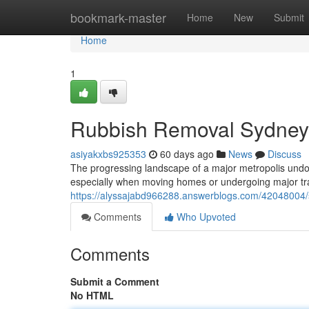
Home
bookmark-master
Home
New
Submit
Home
1
Rubbish Removal Sydney f
asiyakxbs925353
60 days ago
News
Discuss
The progressing landscape of a major metropolis undou
especially when moving homes or undergoing major t
https://alyssajabd966288.answerblogs.com/42048004/su
Comments
Who Upvoted
Comments
Submit a Comment
No HTML