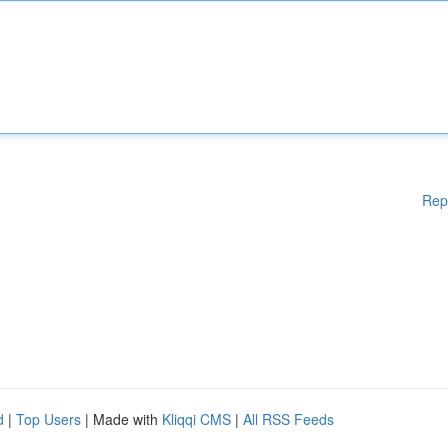
Rep
d
|
Top Users
| Made with
Kliqqi CMS
|
All RSS Feeds