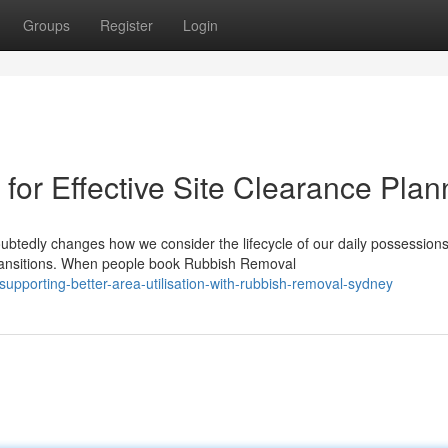
Groups
Register
Login
or Effective Site Clearance Plan
btedly changes how we consider the lifecycle of our daily possessions
ransitions. When people book Rubbish Removal
pporting-better-area-utilisation-with-rubbish-removal-sydney