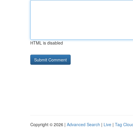
HTML is disabled
Copyright © 2026 |
Advanced Search
|
Live
|
Tag Clou