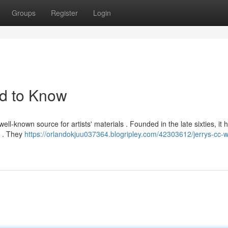
Groups
Register
Login
d to Know
ell-known source for artists' materials . Founded in the late sixties, it 
s . They
https://orlandokjuu037364.blogripley.com/42303612/jerrys-cc-w