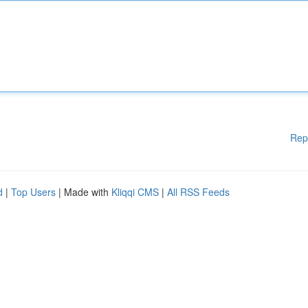
Rep
d
|
Top Users
| Made with
Kliqqi CMS
|
All RSS Feeds