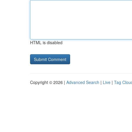
HTML is disabled
Copyright © 2026 |
Advanced Search
|
Live
|
Tag Clou