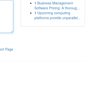
1
Business Management
Software Pricing: A thoroug...
1
Upcoming computing
platforms provide unparallel...
ort Page