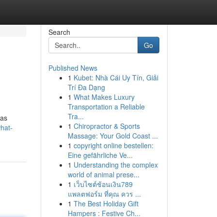
Search
Go
Published News
1
Kubet: Nhà Cái Uy Tín, Giải
Trí Đa Dạng
1
What Makes Luxury
Transportation a Reliable
Tra...
has
1
Chiropractor & Sports
hat-
Massage: Your Gold Coast ...
1
copyright online bestellen:
Eine gefährliche Ve...
1
Understanding the complex
world of animal prese...
1
เว็บไซต์ช้อนเงิน789
แพลตฟอร์ม ที่คุณ ควร ...
1
The Best Holiday Gift
Hampers : Festive Ch...