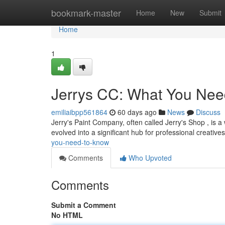
Home
bookmark-master
Home
New
Submit
Home
1
Jerrys CC: What You Nee
emiliaibpp561864
60 days ago
News
Discuss
Jerry's Paint Company, often called Jerry's Shop , is a w
evolved into a significant hub for professional creative
you-need-to-know
Comments
Who Upvoted
Comments
Submit a Comment
No HTML