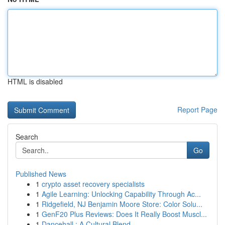
HTML is disabled
Report Page
Search
Go
Published News
1
crypto asset recovery specialists
1
Agile Learning: Unlocking Capability Through Ac...
1
Ridgefield, NJ Benjamin Moore Store: Color Solu...
1
GenF20 Plus Reviews: Does It Really Boost Muscl...
1
Dancehall : A Cultural Blend