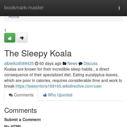
Home
bookmark-master
Togg
navi
Home
1
The Sleepy Koala
albietkzd089425
60 days ago
News
Discuss
Koalas are known for their incredible sleep habits , a direct
consequence of their specialized diet. Eating eucalyptus leaves,
which are poor in calories, requires considerable time and work to
break
https://lawsonlons168165.wikidirective.com/user
Comments
Who Upvoted
Comments
Submit a Comment
No HTML