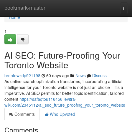
Home
bookmark-master
Togg
navi
Home
1
AI SEO: Future-Proofing Your
Toronto Website
brontewzdp921198
60 days ago
News
Discuss
As online search optimization transforms, incorporating artificial
intelligence for your Toronto website is not just an choice – it’s a
imperative. AI SEO permits for better topic identification, tailored
content
https://safaqtou116456.levitra-
wiki.com/2345112/ai_seo_future_proofing_your_toronto_website
Comments
Who Upvoted
Comments