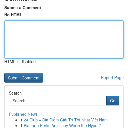
Submit a Comment
No HTML
HTML is disabled
Report Page
Search
Go
Published News
1
24 Club – Địa Điểm Giải Trí Tốt Nhất Việt Nam
1
Platform Perks Are They Worth the Hype ?