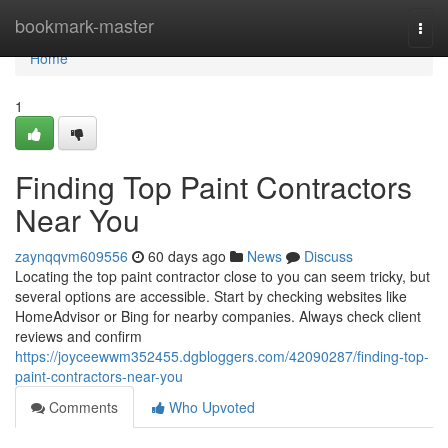
Home
bookmark-master
Togg
navi
Home
1
Finding Top Paint Contractors
Near You
zaynqqvm609556
60 days ago
News
Discuss
Locating the top paint contractor close to you can seem tricky, but
several options are accessible. Start by checking websites like
HomeAdvisor or Bing for nearby companies. Always check client
reviews and confirm
https://joyceewwm352455.dgbloggers.com/42090287/finding-top-
paint-contractors-near-you
Comments
Who Upvoted