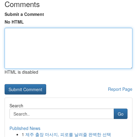
Comments
Submit a Comment
No HTML
HTML is disabled
Report Page
Search
Go
Published News
1
제주 출장 마사지, 피로를 날려줄 완벽한 선택