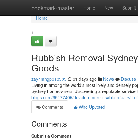
Home
bookmark-master
Home
New
Submit
Home
1
Rubbish Removal Sydney 
Goods
zaynmhgp618909
61 days ago
News
Discuss
Living in among the world's most lively and densely pop
Sydney homeowners, discovering a reputable service
blogs.com/95177405/develop-more-usable-area-with-r
Comments
Who Upvoted
Comments
Submit a Comment