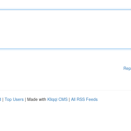
Rep
d
|
Top Users
| Made with
Kliqqi CMS
|
All RSS Feeds