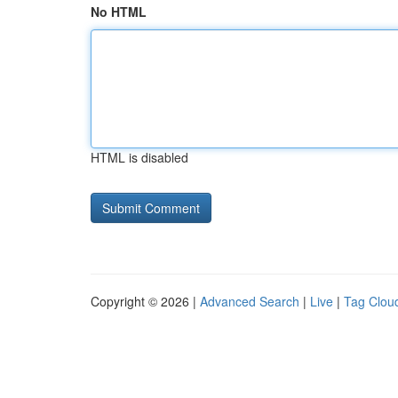
No HTML
HTML is disabled
Copyright © 2026 |
Advanced Search
|
Live
|
Tag Clou