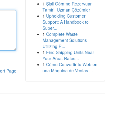
1
Şişli Gömme Rezervuar
Tamiri: Uzman Çözümler
1
Upholding Customer
Support: A Handbook to
Super...
1
Complete Waste
Management Solutions
Utilizing R...
1
Find Shipping Units Near
Your Area: Rates...
1
Cómo Convertir tu Web en
una Máquina de Ventas ...
ort Page