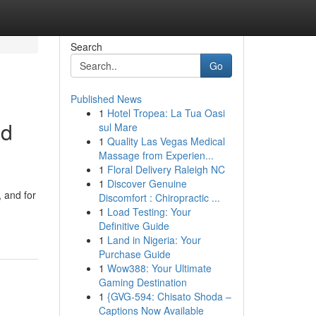
Search
Go
Published News
1
Hotel Tropea: La Tua Oasi
ed
sul Mare
1
Quality Las Vegas Medical
Massage from Experien...
1
Floral Delivery Raleigh NC
1
Discover Genuine
, and for
Discomfort : Chiropractic ...
1
Load Testing: Your
Definitive Guide
1
Land in Nigeria: Your
Purchase Guide
1
Wow388: Your Ultimate
Gaming Destination
1
{GVG-594: Chisato Shoda –
Captions Now Available