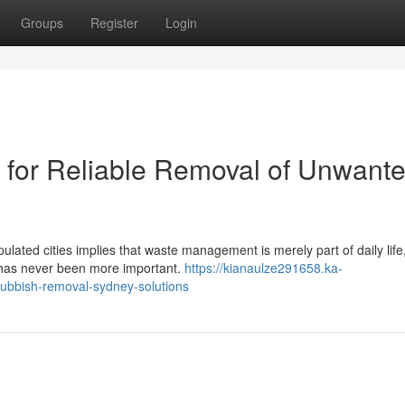
Groups
Register
Login
for Reliable Removal of Unwant
ulated cities implies that waste management is merely part of daily life
 has never been more important.
https://kianaulze291658.ka-
ubbish-removal-sydney-solutions