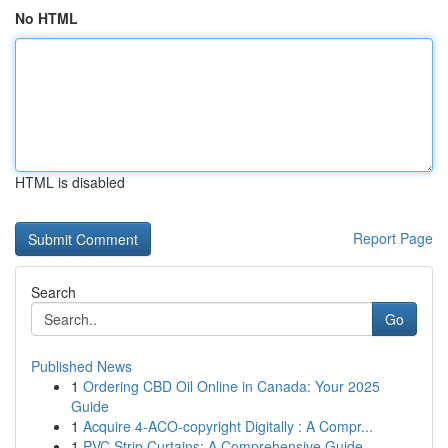
No HTML
HTML is disabled
Report Page
Search
Go
Published News
1
Ordering CBD Oil Online in Canada: Your 2025
Guide
1
Acquire 4-ACO-copyright Digitally : A Compr...
1
PVC Strip Curtains: A Comprehensive Guide