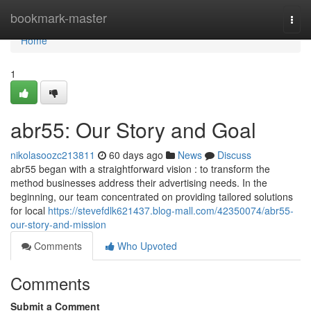
Home
bookmark-master
Togg
navi
Home
1
abr55: Our Story and Goal
nikolasoozc213811
60 days ago
News
Discuss
abr55 began with a straightforward vision : to transform the
method businesses address their advertising needs. In the
beginning, our team concentrated on providing tailored solutions
for local
https://stevefdlk621437.blog-mall.com/42350074/abr55-
our-story-and-mission
Comments
Who Upvoted
Comments
Submit a Comment