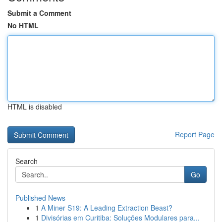
Submit a Comment
No HTML
HTML is disabled
Report Page
Search
Go
Published News
1
A Miner S19: A Leading Extraction Beast?
1
Divisórias em Curitiba: Soluções Modulares para...