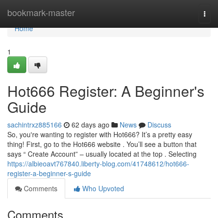
Home
bookmark-master
Togg
navi
Home
1
Hot666 Register: A Beginner's
Guide
sachintrxz885166
62 days ago
News
Discuss
So, you're wanting to register with Hot666? It’s a pretty easy
thing! First, go to the Hot666 website . You’ll see a button that
says “ Create Account” – usually located at the top . Selecting
https://albieoavt767840.liberty-blog.com/41748612/hot666-
register-a-beginner-s-guide
Comments
Who Upvoted
Comments