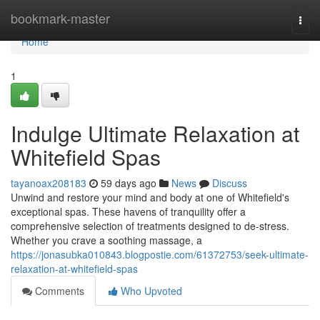
Home
bookmark-master
Togg
navi
Home
1
Indulge Ultimate Relaxation at
Whitefield Spas
tayanoax208183
59 days ago
News
Discuss
Unwind and restore your mind and body at one of Whitefield's
exceptional spas. These havens of tranquility offer a
comprehensive selection of treatments designed to de-stress.
Whether you crave a soothing massage, a
https://jonasubka010843.blogpostie.com/61372753/seek-ultimate-
relaxation-at-whitefield-spas
Comments
Who Upvoted