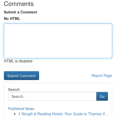
Comments
Submit a Comment
No HTML
HTML is disabled
Report Page
Search
Go
Published News
1
Slough & Reading Hotels: Your Guide to Thames V...