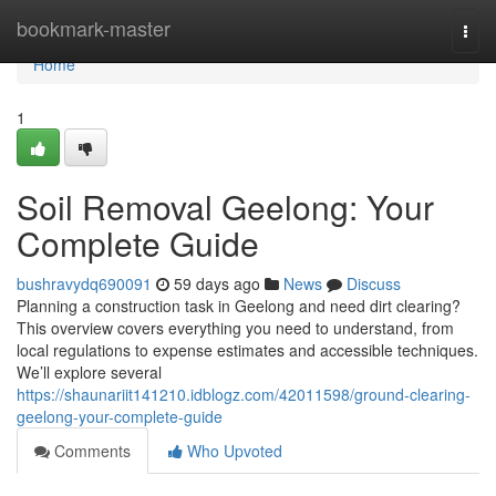
Home
bookmark-master
Togg
navi
Home
1
Soil Removal Geelong: Your
Complete Guide
bushravydq690091
59 days ago
News
Discuss
Planning a construction task in Geelong and need dirt clearing?
This overview covers everything you need to understand, from
local regulations to expense estimates and accessible techniques.
We’ll explore several
https://shaunariit141210.idblogz.com/42011598/ground-clearing-
geelong-your-complete-guide
Comments
Who Upvoted