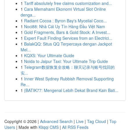
1
Tariff absolutely free claims customization and...
1
Cara Memahami Ekonomi Virtual Slot Online
denga...
1
Radiant Cocoa : Byron Bay's Mycelial Coco...
1
Noci88: Nhà Cái Uy Tín Hàng Đầu Việt Nam
1
Gold Fragments, Bars & Gold Stock: A Invest...
1
Expert Fault Finding Services from an Electrici...
1
BalakQQ: Situs QQ Terpercaya dengan Jackpot
Mel...
1
KQXS: Your Ultimate Guide
1
Noida to Jaipur Taxi: Your Ultimate Trip Guide
1
Telegram数据恢复全攻略：聊天记录与账号找回的
实...
1
Inner West Sydney Rubbish Removal Supporting
Re...
1
{BATIK77: Mengenal Lebih Dekat Brand Kain Bati...
Copyright © 2026 |
Advanced Search
|
Live
|
Tag Cloud
|
Top
Users
| Made with
Kliqqi CMS
|
All RSS Feeds