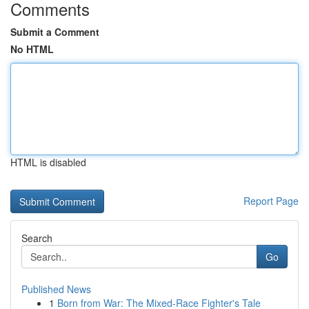
Comments
Submit a Comment
No HTML
HTML is disabled
Report Page
Search
Go
Published News
1
Born from War: The Mixed-Race Fighter's Tale