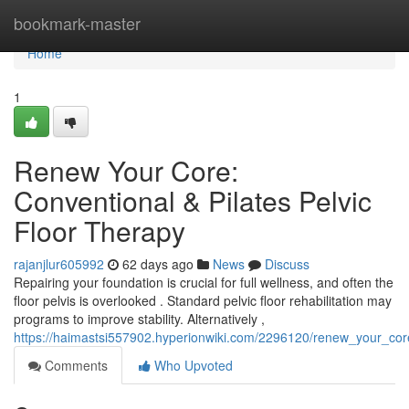
Home
bookmark-master
Home
1
Renew Your Core:
Conventional & Pilates Pelvic
Floor Therapy
rajanjlur605992
62 days ago
News
Discuss
Repairing your foundation is crucial for full wellness, and often the
floor pelvis is overlooked . Standard pelvic floor rehabilitation may
programs to improve stability. Alternatively ,
https://haimastsi557902.hyperionwiki.com/2296120/renew_your_core
Comments
Who Upvoted