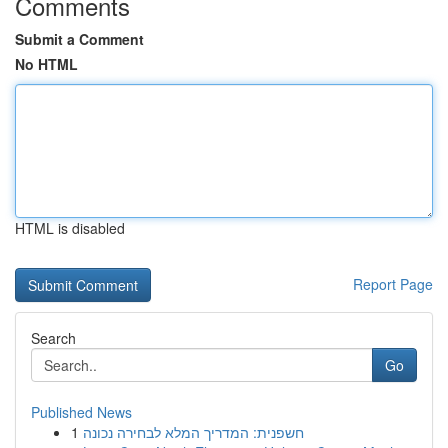
Comments
Submit a Comment
No HTML
HTML is disabled
Report Page
Search
Go
Published News
1
חשפנית: המדריך המלא לבחירה נכונה