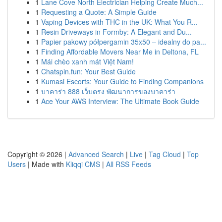
1
Lane Cove North Electrician Helping Create Much...
1
Requesting a Quote: A Simple Guide
1
Vaping Devices with THC in the UK: What You R...
1
Resin Driveways in Formby: A Elegant and Du...
1
Papier pakowy półpergamin 35x50 – idealny do pa...
1
Finding Affordable Movers Near Me in Deltona, FL
1
Mái chèo xanh mát Việt Nam!
1
Chatspin.fun: Your Best Guide
1
Kumasi Escorts: Your Guide to Finding Companions
1
บาคาร่า 888 เว็บตรง พัฒนาการของบาคาร่า
1
Ace Your AWS Interview: The Ultimate Book Guide
Copyright © 2026 |
Advanced Search
|
Live
|
Tag Cloud
|
Top
Users
| Made with
Kliqqi CMS
|
All RSS Feeds