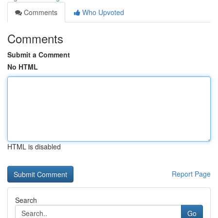
Comments
Who Upvoted
Comments
Submit a Comment
No HTML
HTML is disabled
Report Page
Search
Go