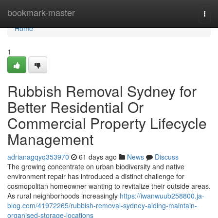
Home
bookmark-master
Togg
navi
Home
1
Rubbish Removal Sydney for
Better Residential Or
Commercial Property Lifecycle
Management
adrianagqyq353970
61 days ago
News
Discuss
The growing concentrate on urban biodiversity and native
environment repair has introduced a distinct challenge for
cosmopolitan homeowner wanting to revitalize their outside areas.
As rural neighborhoods increasingly
https://iwanwuub258800.ja-
blog.com/41972265/rubbish-removal-sydney-aiding-maintain-
organised-storage-locations